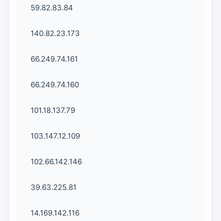
59.82.83.84
140.82.23.173
66.249.74.161
66.249.74.160
101.18.137.79
103.147.12.109
102.66.142.146
39.63.225.81
14.169.142.116