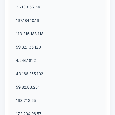
36.133.55.34
137.184.10.16
113.215.188.118
59.82.135.120
4.246.181.2
43.166.255.102
59.82.83.251
163.7.12.65
172.204.96.57