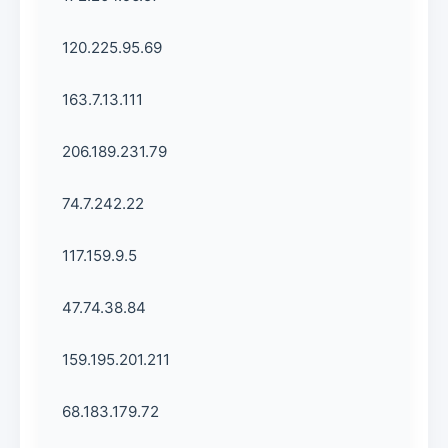
120.225.95.69
163.7.13.111
206.189.231.79
74.7.242.22
117.159.9.5
47.74.38.84
159.195.201.211
68.183.179.72