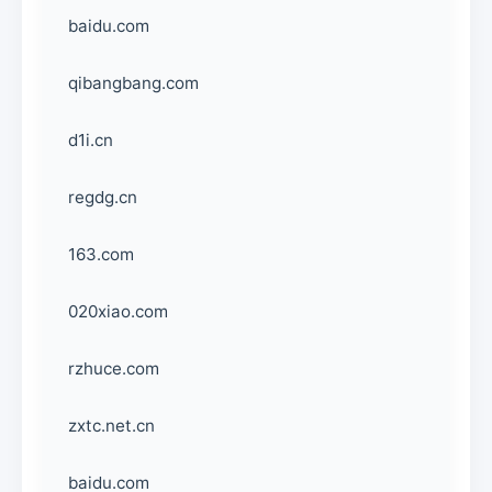
baidu.com
qibangbang.com
d1i.cn
regdg.cn
163.com
020xiao.com
rzhuce.com
zxtc.net.cn
baidu.com