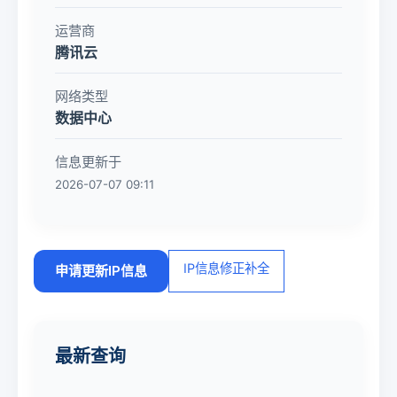
运营商
腾讯云
网络类型
数据中心
信息更新于
2026-07-07 09:11
IP信息修正补全
申请更新IP信息
最新查询