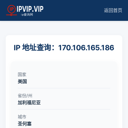
返回首页
IP 地址查询：170.106.165.186
国家
美国
省份/州
加利福尼亚
城市
圣何塞