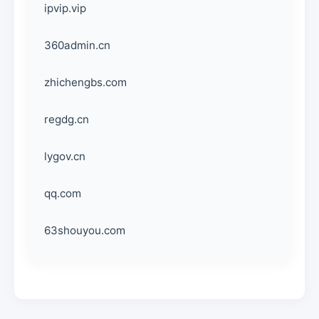
ipvip.vip
360admin.cn
zhichengbs.com
regdg.cn
lygov.cn
qq.com
63shouyou.com