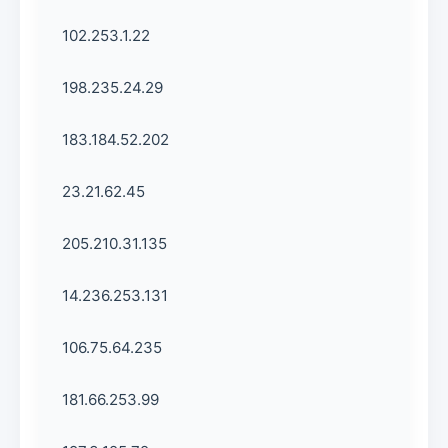
102.253.1.22
198.235.24.29
183.184.52.202
23.21.62.45
205.210.31.135
14.236.253.131
106.75.64.235
181.66.253.99