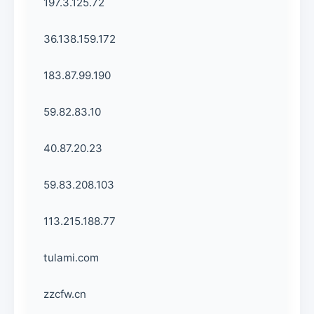
197.3.125.72
36.138.159.172
183.87.99.190
59.82.83.10
40.87.20.23
59.83.208.103
113.215.188.77
tulami.com
zzcfw.cn