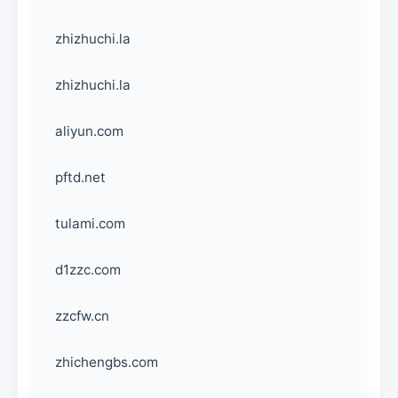
zhizhuchi.la
zhizhuchi.la
aliyun.com
pftd.net
tulami.com
d1zzc.com
zzcfw.cn
zhichengbs.com