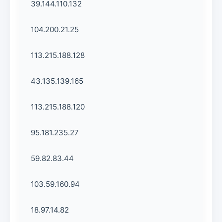
39.144.110.132
104.200.21.25
113.215.188.128
43.135.139.165
113.215.188.120
95.181.235.27
59.82.83.44
103.59.160.94
18.97.14.82