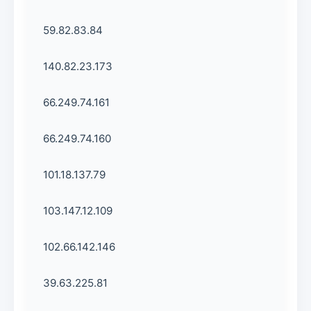
59.82.83.84
140.82.23.173
66.249.74.161
66.249.74.160
101.18.137.79
103.147.12.109
102.66.142.146
39.63.225.81