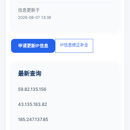
信息更新于
2026-08-07 13:36
IP信息修正补全
申请更新IP信息
最新查询
59.82.135.156
43.135.183.82
185.247.137.85