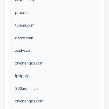
pftd.net
tulami.com
d1zzc.com
zzcfw.cn
zhichengbs.com
ipvip.vip
360admin.cn
zhichengbs.com