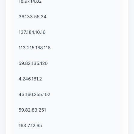
18.97.14.82
36.133.55.34
137.184.10.16
113.215.188.118
59.82.135.120
4.246.181.2
43.166.255.102
59.82.83.251
163.7.12.65