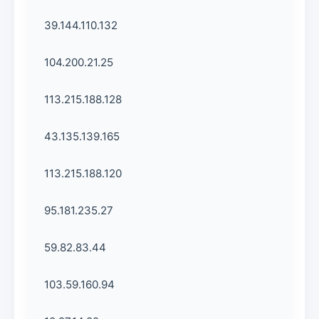
39.144.110.132
104.200.21.25
113.215.188.128
43.135.139.165
113.215.188.120
95.181.235.27
59.82.83.44
103.59.160.94