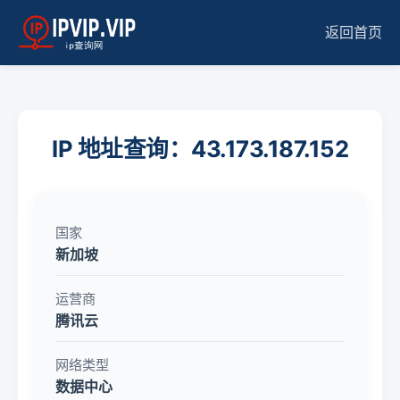
返回首页
IP 地址查询：43.173.187.152
国家
新加坡
运营商
腾讯云
网络类型
数据中心