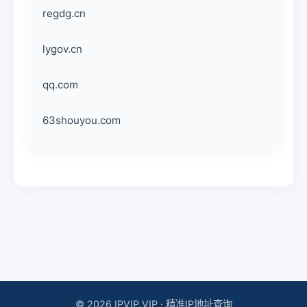
regdg.cn
lygov.cn
qq.com
63shouyou.com
© 2026 IPVIP.VIP · 精准IP地址查询