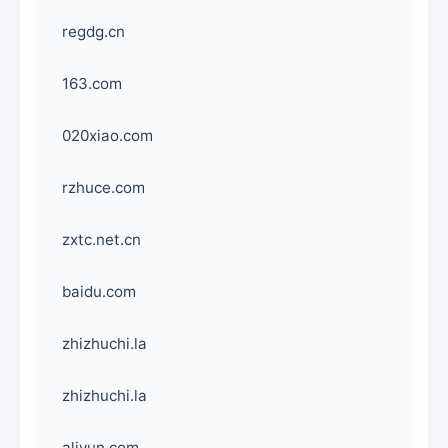
regdg.cn
163.com
020xiao.com
rzhuce.com
zxtc.net.cn
baidu.com
zhizhuchi.la
zhizhuchi.la
aliyun.com