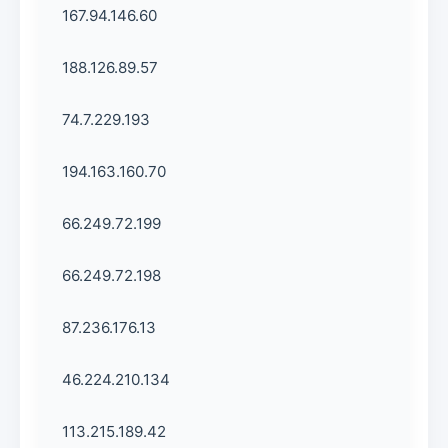
167.94.146.60
188.126.89.57
74.7.229.193
194.163.160.70
66.249.72.199
66.249.72.198
87.236.176.13
46.224.210.134
113.215.189.42