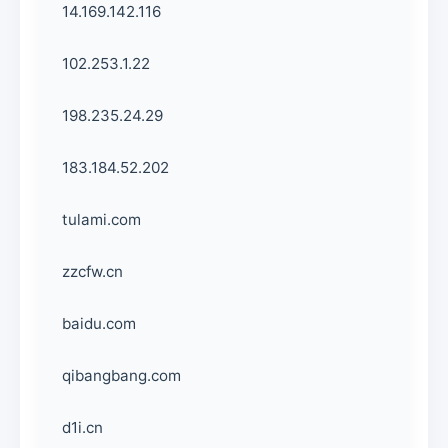
14.169.142.116
102.253.1.22
198.235.24.29
183.184.52.202
tulami.com
zzcfw.cn
baidu.com
qibangbang.com
d1i.cn