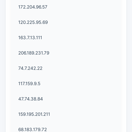
172.204.96.57
120.225.95.69
163.7.13.111
206.189.231.79
74.7.242.22
117.159.9.5
47.74.38.84
159.195.201.211
68.183.179.72