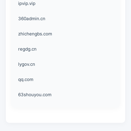
ipvip.vip
360admin.cn
zhichengbs.com
regdg.cn
lygov.cn
qq.com
63shouyou.com