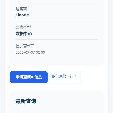
运营商
Linode
网络类型
数据中心
信息更新于
2026-07-07 02:00
IP信息修正补全
申请更新IP信息
最新查询