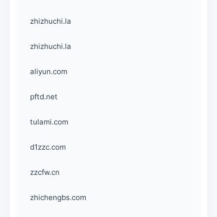
zhizhuchi.la
zhizhuchi.la
aliyun.com
pftd.net
tulami.com
d1zzc.com
zzcfw.cn
zhichengbs.com