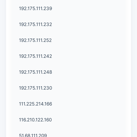
192.175.111.239
192.175.111.232
192.175.111.252
192.175.111.242
192.175.111.248
192.175.111.230
111.225.214.166
116.210.122.160
51.68.111.209