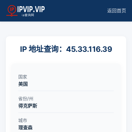
返回首页
IP 地址查询：45.33.116.39
国家
美国
省份/州
得克萨斯
城市
理查森