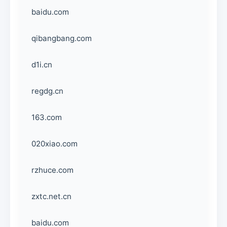
baidu.com
qibangbang.com
d1i.cn
regdg.cn
163.com
020xiao.com
rzhuce.com
zxtc.net.cn
baidu.com