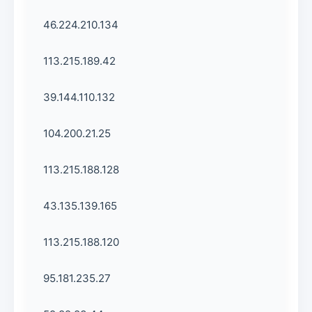
46.224.210.134
113.215.189.42
39.144.110.132
104.200.21.25
113.215.188.128
43.135.139.165
113.215.188.120
95.181.235.27