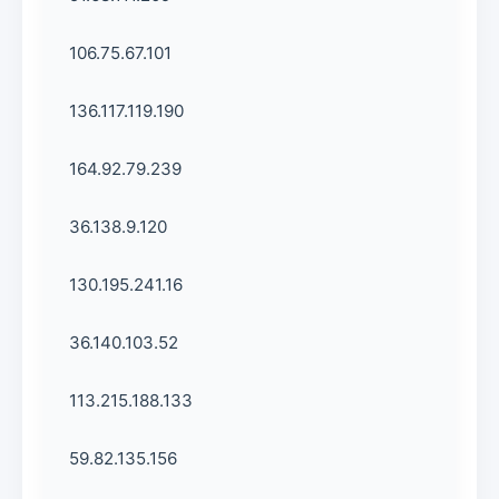
106.75.67.101
136.117.119.190
164.92.79.239
36.138.9.120
130.195.241.16
36.140.103.52
113.215.188.133
59.82.135.156