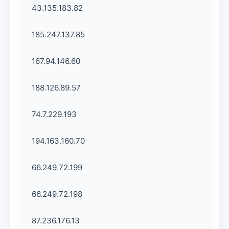
43.135.183.82
185.247.137.85
167.94.146.60
188.126.89.57
74.7.229.193
194.163.160.70
66.249.72.199
66.249.72.198
87.236.176.13