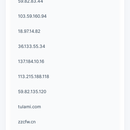
59.82.83.44
103.59.160.94
18.97.14.82
36.133.55.34
137.184.10.16
113.215.188.118
59.82.135.120
tulami.com
zzcfw.cn