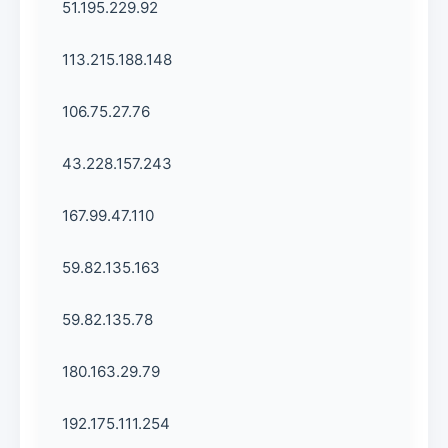
51.195.229.92
113.215.188.148
106.75.27.76
43.228.157.243
167.99.47.110
59.82.135.163
59.82.135.78
180.163.29.79
192.175.111.254