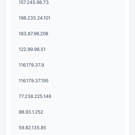
157.245.98.73
198.235.24.101
183.87.96.208
122.99.98.51
116.179.37.9
116.179.37.195
77.238.225.146
98.93.1.252
59.82.135.85