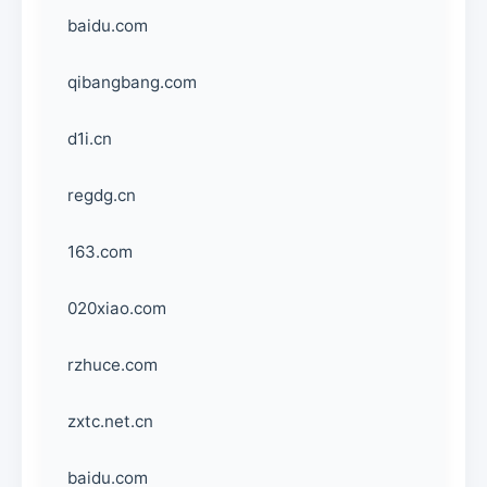
baidu.com
qibangbang.com
d1i.cn
regdg.cn
163.com
020xiao.com
rzhuce.com
zxtc.net.cn
baidu.com