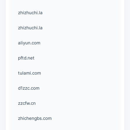
zhizhuchi.la
zhizhuchi.la
aliyun.com
pftd.net
tulami.com
d1zzc.com
zzcfw.cn
zhichengbs.com