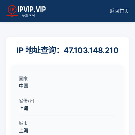
返回首页
IP 地址查询：47.103.148.210
国家
中国
省份/州
上海
城市
上海