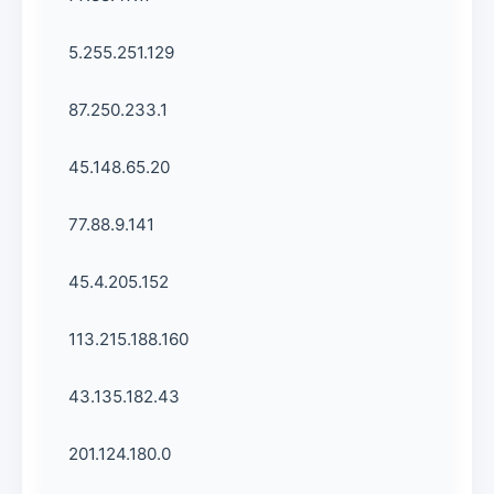
5.255.251.129
87.250.233.1
45.148.65.20
77.88.9.141
45.4.205.152
113.215.188.160
43.135.182.43
201.124.180.0