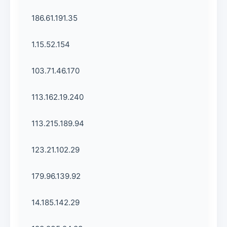
186.61.191.35
1.15.52.154
103.71.46.170
113.162.19.240
113.215.189.94
123.21.102.29
179.96.139.92
14.185.142.29