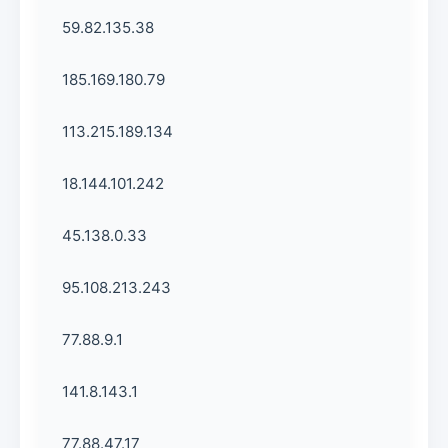
59.82.135.38
185.169.180.79
113.215.189.134
18.144.101.242
45.138.0.33
95.108.213.243
77.88.9.1
141.8.143.1
77.88.47.17