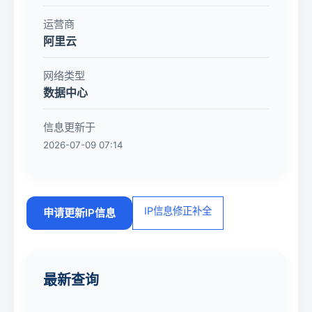
运营商
阿里云
网络类型
数据中心
信息更新于
2026-07-09 07:14
IP信息修正补全
申请更新IP信息
最新查询