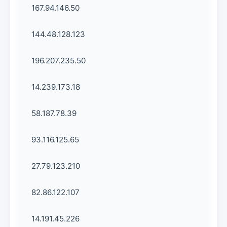
167.94.146.50
144.48.128.123
196.207.235.50
14.239.173.18
58.187.78.39
93.116.125.65
27.79.123.210
82.86.122.107
14.191.45.226