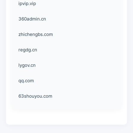
ipvip.vip
360admin.cn
zhichengbs.com
regdg.cn
lygov.cn
qq.com
63shouyou.com