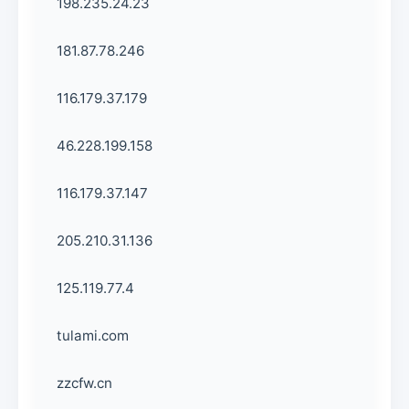
198.235.24.23
181.87.78.246
116.179.37.179
46.228.199.158
116.179.37.147
205.210.31.136
125.119.77.4
tulami.com
zzcfw.cn