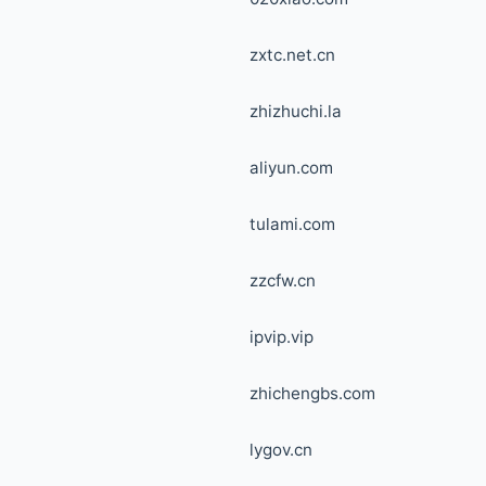
zxtc.net.cn
zhizhuchi.la
aliyun.com
tulami.com
zzcfw.cn
ipvip.vip
zhichengbs.com
lygov.cn