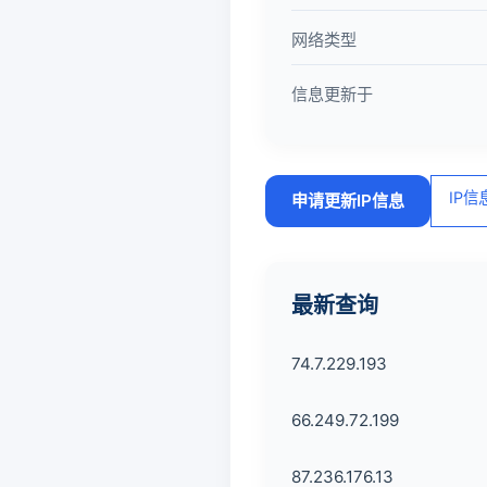
网络类型
信息更新于
IP
申请更新IP信息
最新查询
74.7.229.193
66.249.72.199
87.236.176.13