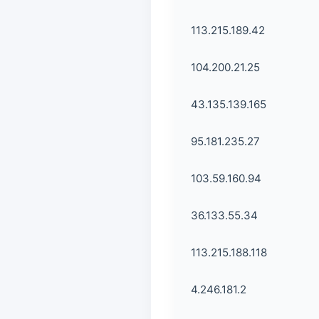
113.215.189.42
104.200.21.25
43.135.139.165
95.181.235.27
103.59.160.94
36.133.55.34
113.215.188.118
4.246.181.2