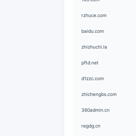
rzhuce.com
baidu.com
zhizhuchi.la
pftd.net
d1zzc.com
zhichengbs.com
360admin.cn
regdg.cn