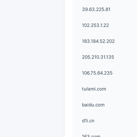
39.63.225.81
102.253.1.22
183.184.52.202
205.210.31.135
106.75.64.235
tulami.com
baidu.com
d1i.cn
163.com