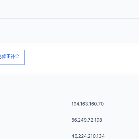
信息修正补全
194.163.160.70
66.249.72.198
46.224.210.134