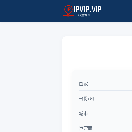
国家
省份/州
城市
运营商