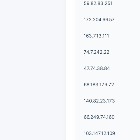
59.82.83.251
172.204.96.57
163.7.13.111
74.7.242.22
47.74.38.84
68.183.179.72
140.82.23.173
66.249.74.160
103.147.12.109