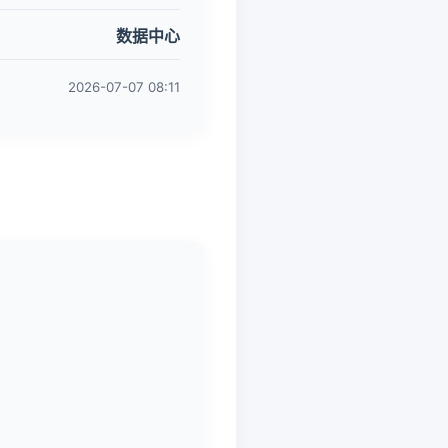
数据中心
2026-07-07 08:11