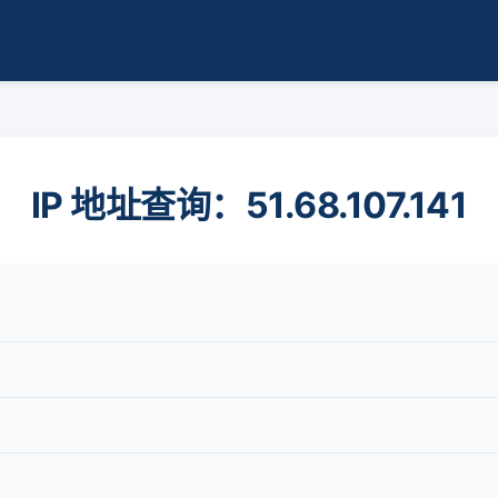
IP 地址查询：51.68.107.141