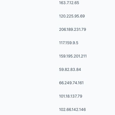
163.7.12.65
120.225.95.69
206.189.231.79
117.159.9.5
159.195.201.211
59.82.83.84
66.249.74.161
101.18.137.79
102.66.142.146