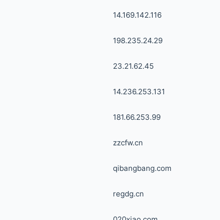
14.169.142.116
198.235.24.29
23.21.62.45
14.236.253.131
181.66.253.99
zzcfw.cn
qibangbang.com
regdg.cn
020xiao.com