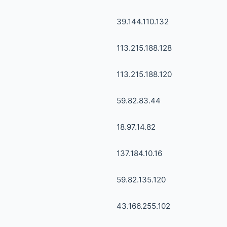
39.144.110.132
113.215.188.128
113.215.188.120
59.82.83.44
18.97.14.82
137.184.10.16
59.82.135.120
43.166.255.102