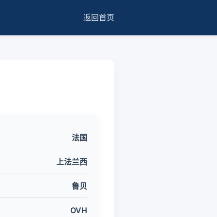
返回首页
法国
上法兰西
鲁贝
OVH