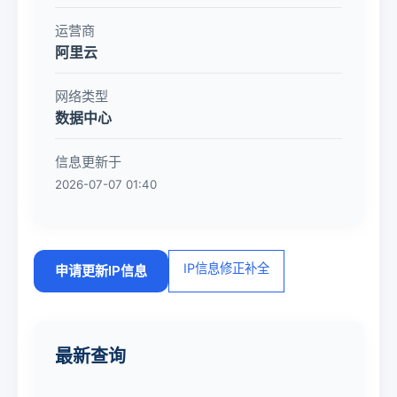
运营商
阿里云
网络类型
数据中心
信息更新于
2026-07-07 01:40
IP信息修正补全
申请更新IP信息
最新查询