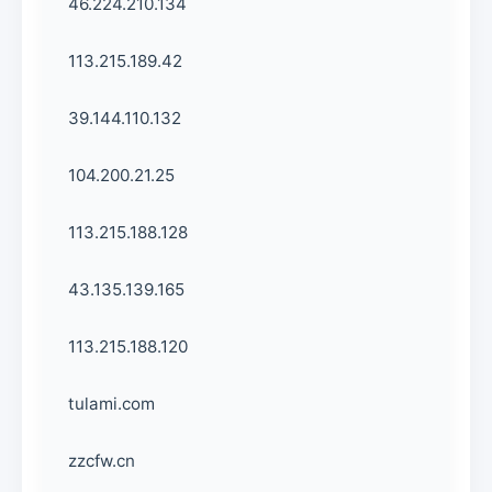
46.224.210.134
113.215.189.42
39.144.110.132
104.200.21.25
113.215.188.128
43.135.139.165
113.215.188.120
tulami.com
zzcfw.cn