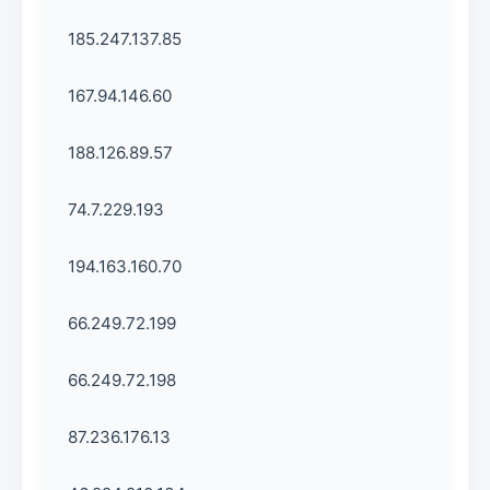
185.247.137.85
167.94.146.60
188.126.89.57
74.7.229.193
194.163.160.70
66.249.72.199
66.249.72.198
87.236.176.13