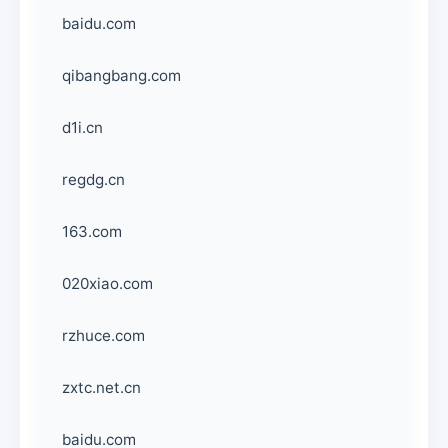
baidu.com
qibangbang.com
d1i.cn
regdg.cn
163.com
020xiao.com
rzhuce.com
zxtc.net.cn
baidu.com