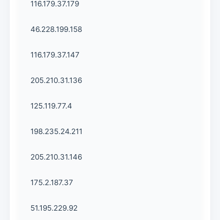
116.179.37.179
46.228.199.158
116.179.37.147
205.210.31.136
125.119.77.4
198.235.24.211
205.210.31.146
175.2.187.37
51.195.229.92