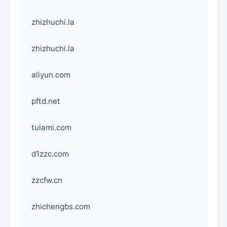
zhizhuchi.la
zhizhuchi.la
aliyun.com
pftd.net
tulami.com
d1zzc.com
zzcfw.cn
zhichengbs.com