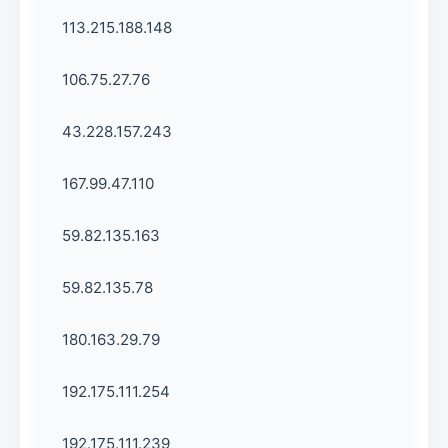
113.215.188.148
106.75.27.76
43.228.157.243
167.99.47.110
59.82.135.163
59.82.135.78
180.163.29.79
192.175.111.254
192.175.111.239