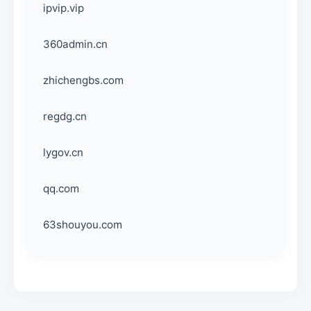
ipvip.vip
360admin.cn
zhichengbs.com
regdg.cn
lygov.cn
qq.com
63shouyou.com