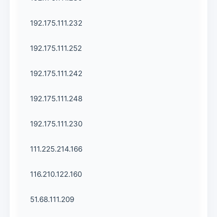
192.175.111.232
192.175.111.252
192.175.111.242
192.175.111.248
192.175.111.230
111.225.214.166
116.210.122.160
51.68.111.209