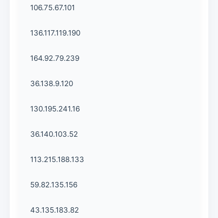
106.75.67.101
136.117.119.190
164.92.79.239
36.138.9.120
130.195.241.16
36.140.103.52
113.215.188.133
59.82.135.156
43.135.183.82