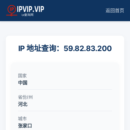
返回首页
IP 地址查询：59.82.83.200
国家
中国
省份/州
河北
城市
张家口