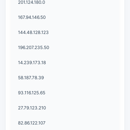
201.124.180.0
167.94.146.50
144.48.128.123
196.207.235.50
14.239.173.18
58.187.78.39
93.116.125.65
27.79.123.210
82.86.122.107