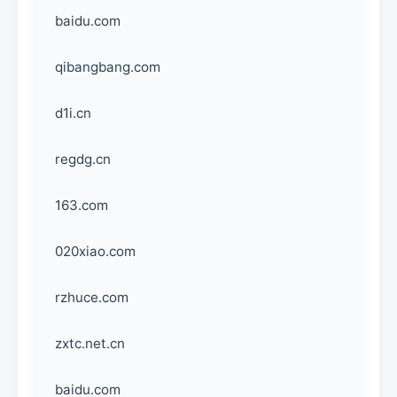
baidu.com
qibangbang.com
d1i.cn
regdg.cn
163.com
020xiao.com
rzhuce.com
zxtc.net.cn
baidu.com