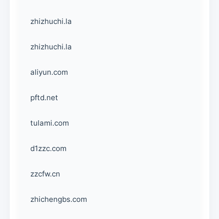
zhizhuchi.la
zhizhuchi.la
aliyun.com
pftd.net
tulami.com
d1zzc.com
zzcfw.cn
zhichengbs.com