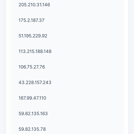
205.210.31.146
175.2.187.37
51.195.229.92
113.215.188.148
106.75.27.76
43.228.157.243
167.99.47.110
59.82.135.163
59.82.135.78