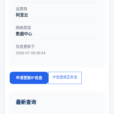
运营商
阿里云
网络类型
数据中心
信息更新于
2026-07-09 09:24
IP信息修正补全
申请更新IP信息
最新查询