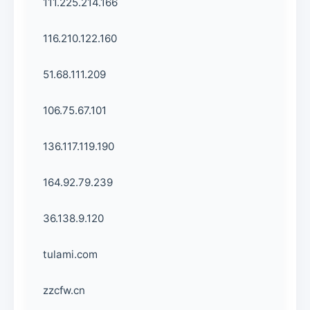
111.225.214.166
116.210.122.160
51.68.111.209
106.75.67.101
136.117.119.190
164.92.79.239
36.138.9.120
tulami.com
zzcfw.cn