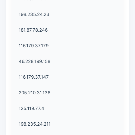
198.235.24.23
181.87.78.246
116.179.37.179
46.228.199.158
116.179.37.147
205.210.31.136
125.119.77.4
198.235.24.211