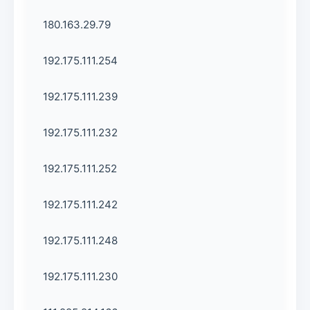
180.163.29.79
192.175.111.254
192.175.111.239
192.175.111.232
192.175.111.252
192.175.111.242
192.175.111.248
192.175.111.230