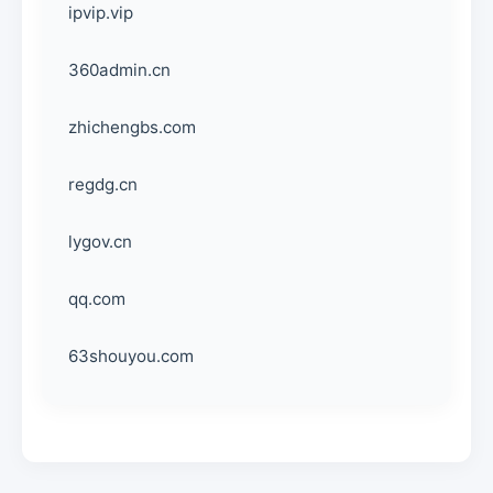
ipvip.vip
360admin.cn
zhichengbs.com
regdg.cn
lygov.cn
qq.com
63shouyou.com