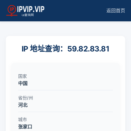
返回首页
IP 地址查询：59.82.83.81
国家
中国
省份/州
河北
城市
张家口