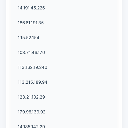
14.191.45.226
186.61.191.35
1.15.52.154
103.71.46.170
113.162.19.240
113.215.189.94
123.21.102.29
179.96.139.92
14.185.142.29