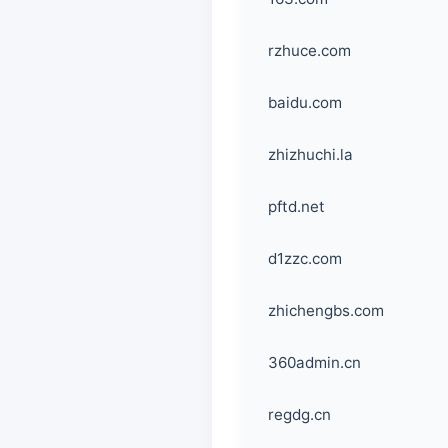
rzhuce.com
baidu.com
zhizhuchi.la
pftd.net
d1zzc.com
zhichengbs.com
360admin.cn
regdg.cn