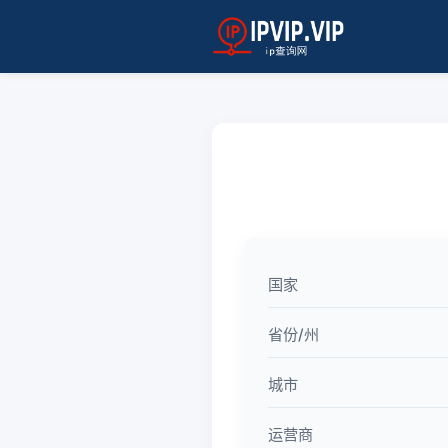
国家
省份/州
城市
运营商