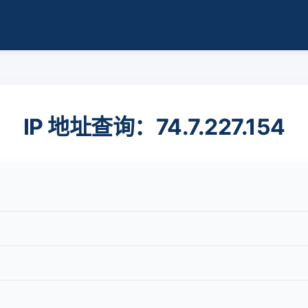
IP 地址查询：74.7.227.154