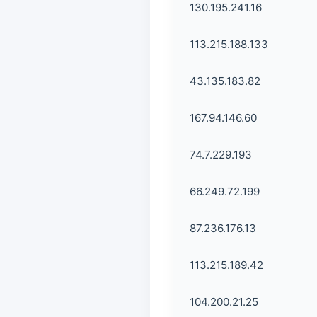
130.195.241.16
113.215.188.133
43.135.183.82
167.94.146.60
74.7.229.193
66.249.72.199
87.236.176.13
113.215.189.42
104.200.21.25