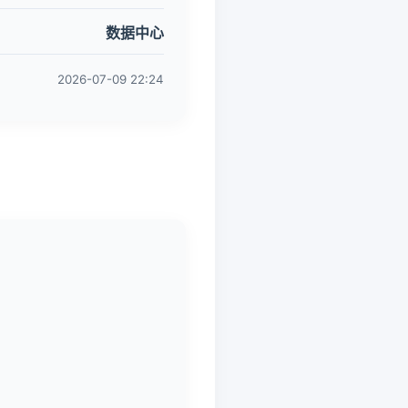
数据中心
2026-07-09 22:24