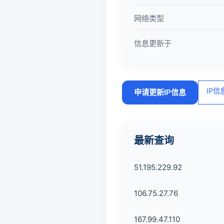
网络类型
信息更新于
IP
申请更新IP信息
最新查询
51.195.229.92
106.75.27.76
167.99.47.110