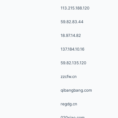
113.215.188.120
59.82.83.44
18.97.14.82
137.184.10.16
59.82.135.120
zzcfw.cn
qibangbang.com
regdg.cn
020xiao.com