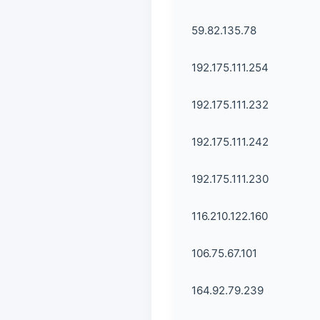
59.82.135.78
192.175.111.254
192.175.111.232
192.175.111.242
192.175.111.230
116.210.122.160
106.75.67.101
164.92.79.239