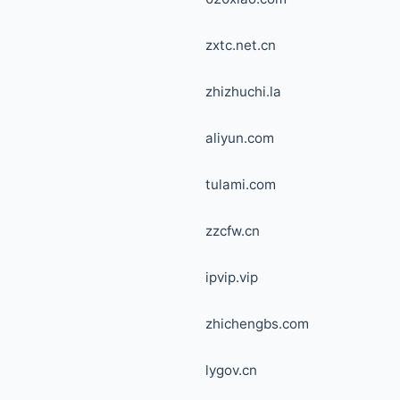
zxtc.net.cn
zhizhuchi.la
aliyun.com
tulami.com
zzcfw.cn
ipvip.vip
zhichengbs.com
lygov.cn