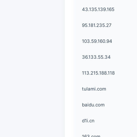
43.135.139.165
95.181.235.27
103.59.160.94
36.133.55.34
113.215.188.118
tulami.com
baidu.com
d1i.cn
163.com