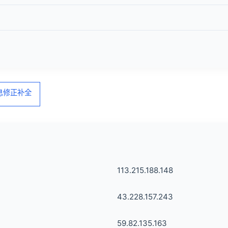
信息修正补全
113.215.188.148
43.228.157.243
59.82.135.163