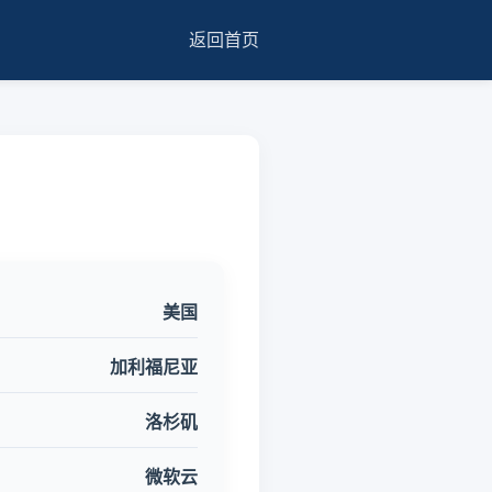
返回首页
美国
加利福尼亚
洛杉矶
微软云