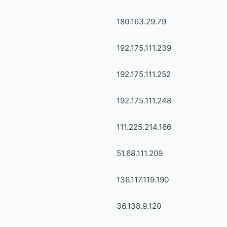
180.163.29.79
192.175.111.239
192.175.111.252
192.175.111.248
111.225.214.166
51.68.111.209
136.117.119.190
36.138.9.120