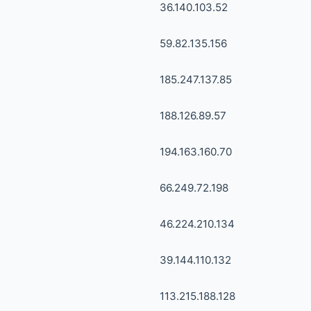
36.140.103.52
59.82.135.156
185.247.137.85
188.126.89.57
194.163.160.70
66.249.72.198
46.224.210.134
39.144.110.132
113.215.188.128