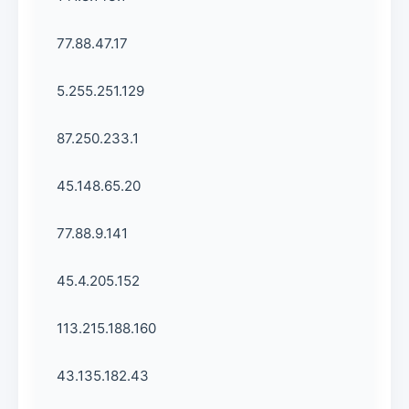
77.88.47.17
5.255.251.129
87.250.233.1
45.148.65.20
77.88.9.141
45.4.205.152
113.215.188.160
43.135.182.43