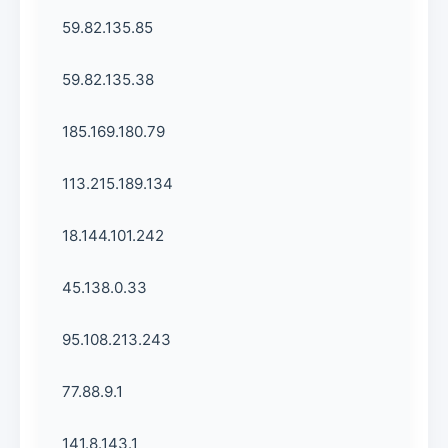
59.82.135.85
59.82.135.38
185.169.180.79
113.215.189.134
18.144.101.242
45.138.0.33
95.108.213.243
77.88.9.1
141.8.143.1