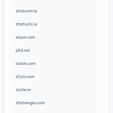
zhizhuchi.la
zhizhuchi.la
aliyun.com
pftd.net
tulami.com
d1zzc.com
zzcfw.cn
zhichengbs.com