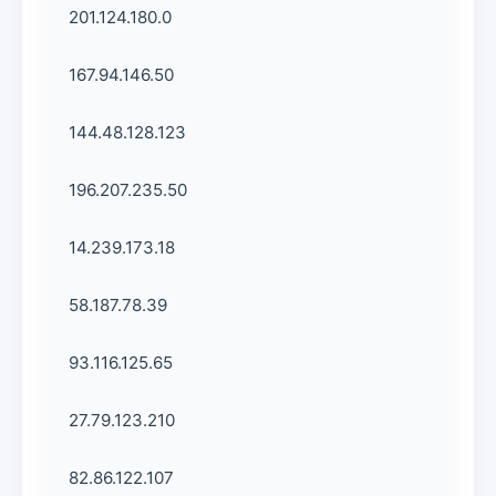
201.124.180.0
167.94.146.50
144.48.128.123
196.207.235.50
14.239.173.18
58.187.78.39
93.116.125.65
27.79.123.210
82.86.122.107