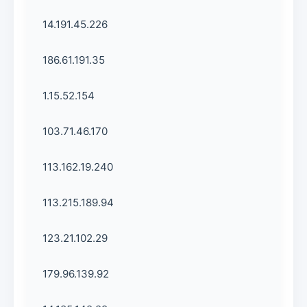
14.191.45.226
186.61.191.35
1.15.52.154
103.71.46.170
113.162.19.240
113.215.189.94
123.21.102.29
179.96.139.92