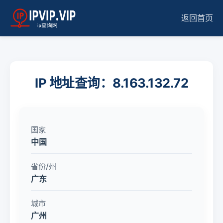
返回首页
IP 地址查询：8.163.132.72
国家
中国
省份/州
广东
城市
广州