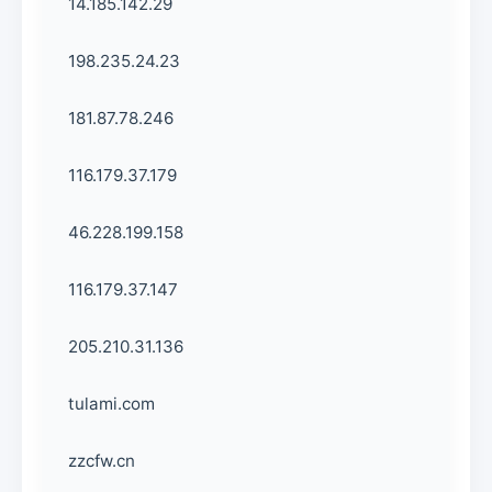
14.185.142.29
198.235.24.23
181.87.78.246
116.179.37.179
46.228.199.158
116.179.37.147
205.210.31.136
tulami.com
zzcfw.cn