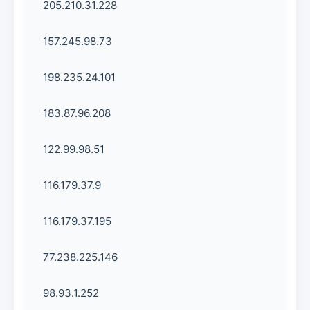
205.210.31.228
157.245.98.73
198.235.24.101
183.87.96.208
122.99.98.51
116.179.37.9
116.179.37.195
77.238.225.146
98.93.1.252