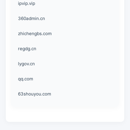
ipvip.vip
360admin.cn
zhichengbs.com
regdg.cn
lygov.cn
qq.com
63shouyou.com