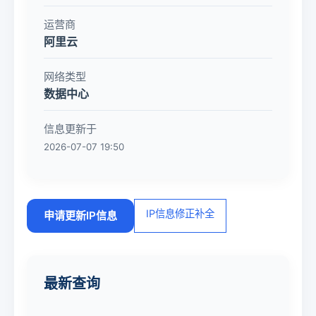
运营商
阿里云
网络类型
数据中心
信息更新于
2026-07-07 19:50
IP信息修正补全
申请更新IP信息
最新查询