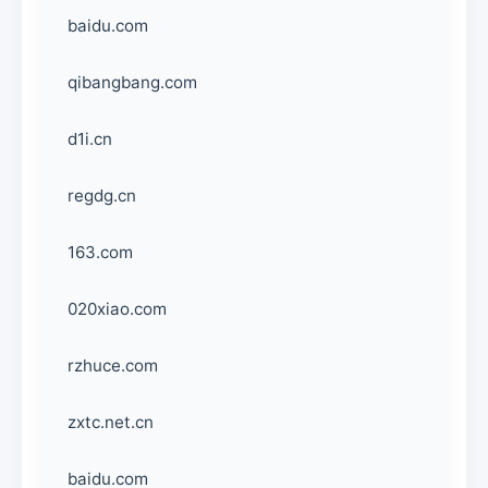
baidu.com
qibangbang.com
d1i.cn
regdg.cn
163.com
020xiao.com
rzhuce.com
zxtc.net.cn
baidu.com