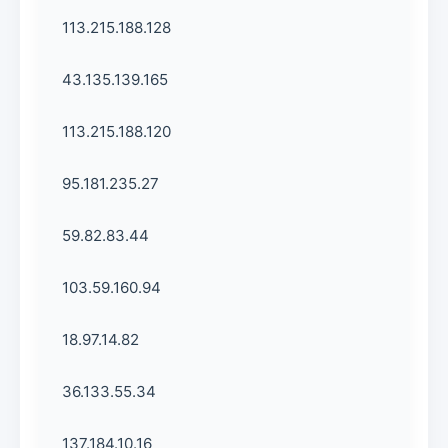
113.215.188.128
43.135.139.165
113.215.188.120
95.181.235.27
59.82.83.44
103.59.160.94
18.97.14.82
36.133.55.34
137.184.10.16