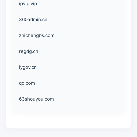
ipvip.vip
360admin.cn
zhichengbs.com
regdg.cn
lygov.cn
qq.com
63shouyou.com