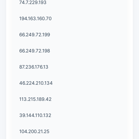
74.7.229.193
194.163.160.70
66.249.72.199
66.249.72.198
87.236.176.13
46.224.210.134
113.215.189.42
39.144.110.132
104.200.21.25