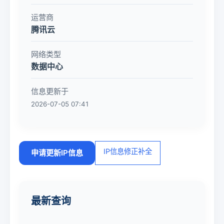
运营商
腾讯云
网络类型
数据中心
信息更新于
2026-07-05 07:41
IP信息修正补全
申请更新IP信息
最新查询