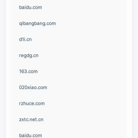
baidu.com
qibangbang.com
d1i.cn
regdg.cn
163.com
020xiao.com
rzhuce.com
zxtc.net.cn
baidu.com