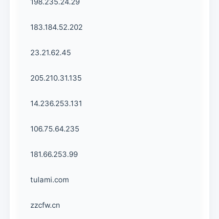
198.235.24.29
183.184.52.202
23.21.62.45
205.210.31.135
14.236.253.131
106.75.64.235
181.66.253.99
tulami.com
zzcfw.cn