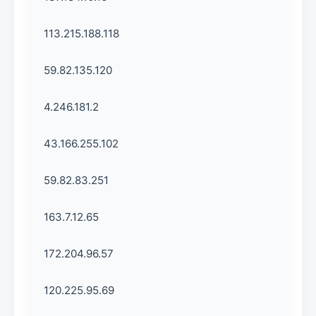
113.215.188.118
59.82.135.120
4.246.181.2
43.166.255.102
59.82.83.251
163.7.12.65
172.204.96.57
120.225.95.69