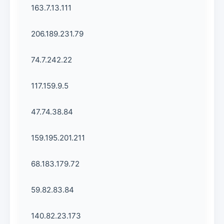
163.7.13.111
206.189.231.79
74.7.242.22
117.159.9.5
47.74.38.84
159.195.201.211
68.183.179.72
59.82.83.84
140.82.23.173