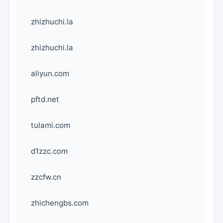
zhizhuchi.la
zhizhuchi.la
aliyun.com
pftd.net
tulami.com
d1zzc.com
zzcfw.cn
zhichengbs.com