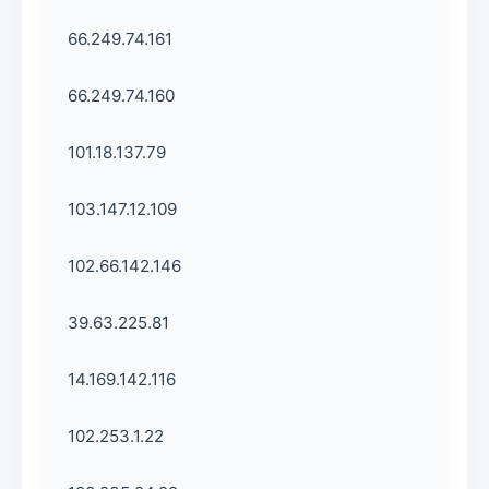
66.249.74.161
66.249.74.160
101.18.137.79
103.147.12.109
102.66.142.146
39.63.225.81
14.169.142.116
102.253.1.22