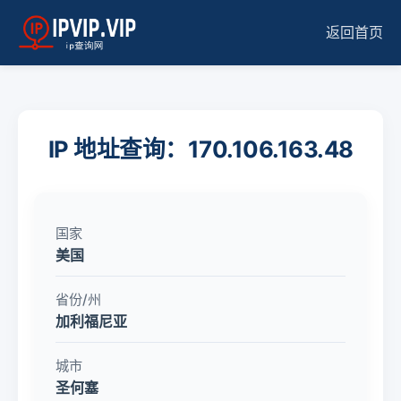
返回首页
IP 地址查询：170.106.163.48
国家
美国
省份/州
加利福尼亚
城市
圣何塞