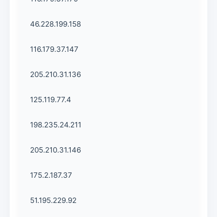
46.228.199.158
116.179.37.147
205.210.31.136
125.119.77.4
198.235.24.211
205.210.31.146
175.2.187.37
51.195.229.92