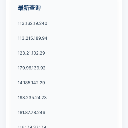
最新查询
113.162.19.240
113.215.189.94
123.21.102.29
179.96.139.92
14.185.142.29
198.235.24.23
181.87.78.246
116.179.37.179