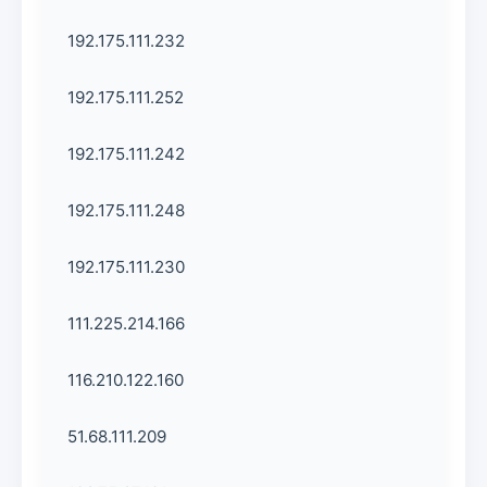
192.175.111.232
192.175.111.252
192.175.111.242
192.175.111.248
192.175.111.230
111.225.214.166
116.210.122.160
51.68.111.209