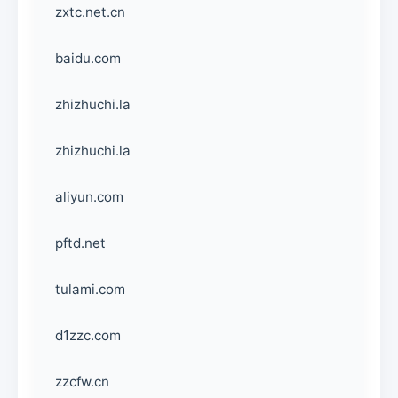
zxtc.net.cn
baidu.com
zhizhuchi.la
zhizhuchi.la
aliyun.com
pftd.net
tulami.com
d1zzc.com
zzcfw.cn