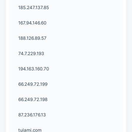
185.247.137.85
167.94.146.60
188.126.89.57
74.7.229.193
194.163.160.70
66.249.72.199
66.249.72.198
87.236.176.13
tulami.com