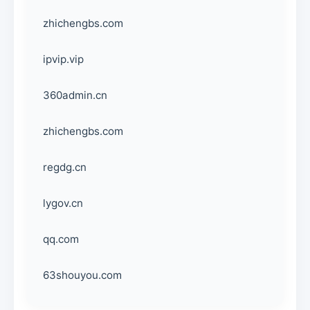
zhichengbs.com
ipvip.vip
360admin.cn
zhichengbs.com
regdg.cn
lygov.cn
qq.com
63shouyou.com