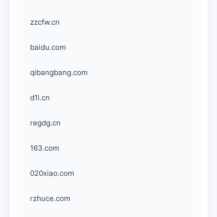
zzcfw.cn
baidu.com
qibangbang.com
d1i.cn
regdg.cn
163.com
020xiao.com
rzhuce.com