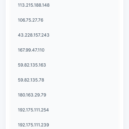
113.215.188.148
106.75.27.76
43.228.157.243
167.99.47.110
59.82.135.163
59.82.135.78
180.163.29.79
192.175.111.254
192.175.111.239