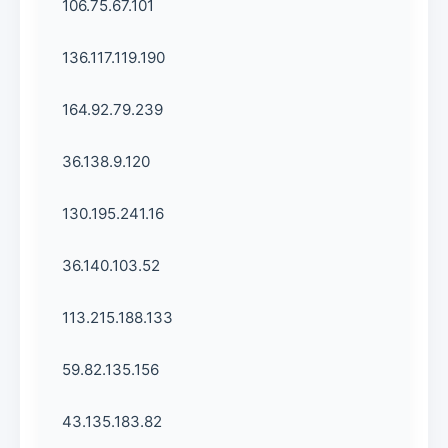
106.75.67.101
136.117.119.190
164.92.79.239
36.138.9.120
130.195.241.16
36.140.103.52
113.215.188.133
59.82.135.156
43.135.183.82