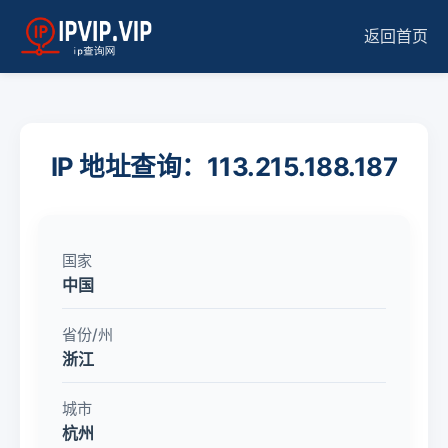
返回首页
IP 地址查询：113.215.188.187
国家
中国
省份/州
浙江
城市
杭州