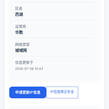
区县
西湖
运营商
华数
网络类型
城域网
信息更新于
2026-07-06 10:43
IP信息修正补全
申请更新IP信息