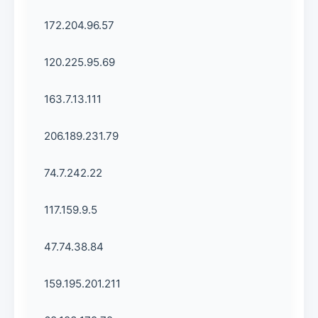
172.204.96.57
120.225.95.69
163.7.13.111
206.189.231.79
74.7.242.22
117.159.9.5
47.74.38.84
159.195.201.211