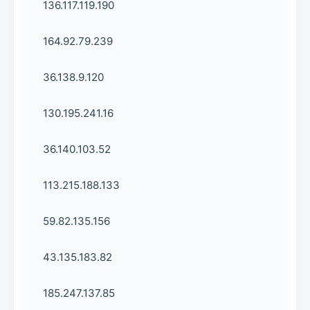
136.117.119.190
164.92.79.239
36.138.9.120
130.195.241.16
36.140.103.52
113.215.188.133
59.82.135.156
43.135.183.82
185.247.137.85