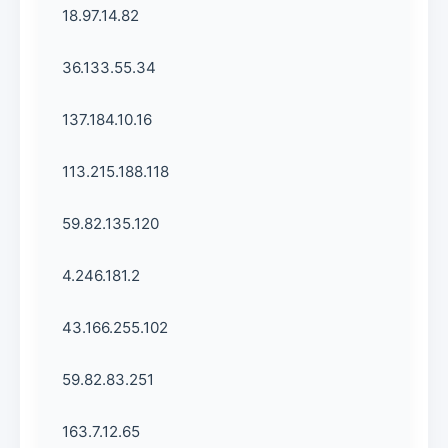
18.97.14.82
36.133.55.34
137.184.10.16
113.215.188.118
59.82.135.120
4.246.181.2
43.166.255.102
59.82.83.251
163.7.12.65