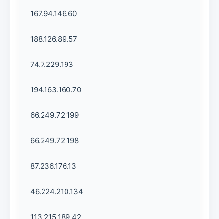
167.94.146.60
188.126.89.57
74.7.229.193
194.163.160.70
66.249.72.199
66.249.72.198
87.236.176.13
46.224.210.134
113.215.189.42