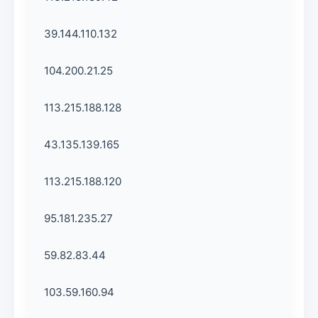
39.144.110.132
104.200.21.25
113.215.188.128
43.135.139.165
113.215.188.120
95.181.235.27
59.82.83.44
103.59.160.94