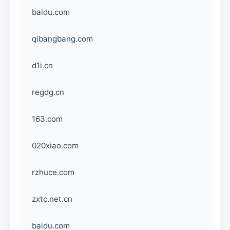
baidu.com
qibangbang.com
d1i.cn
regdg.cn
163.com
020xiao.com
rzhuce.com
zxtc.net.cn
baidu.com