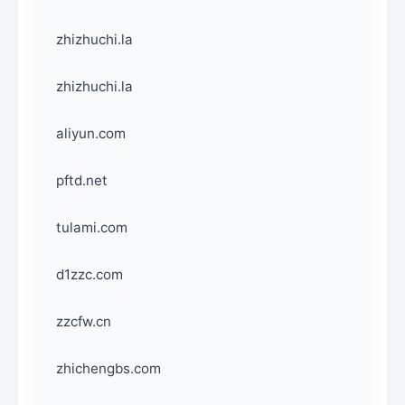
zhizhuchi.la
zhizhuchi.la
aliyun.com
pftd.net
tulami.com
d1zzc.com
zzcfw.cn
zhichengbs.com