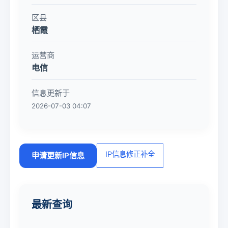
区县
栖霞
运营商
电信
信息更新于
2026-07-03 04:07
IP信息修正补全
申请更新IP信息
最新查询