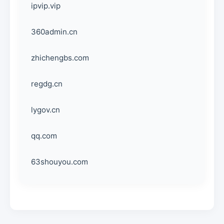
ipvip.vip
360admin.cn
zhichengbs.com
regdg.cn
lygov.cn
qq.com
63shouyou.com