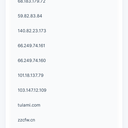
68.183.179.72
59.82.83.84
140.82.23.173
66.249.74.161
66.249.74.160
101.18.137.79
103.147.12.109
tulami.com
zzcfw.cn