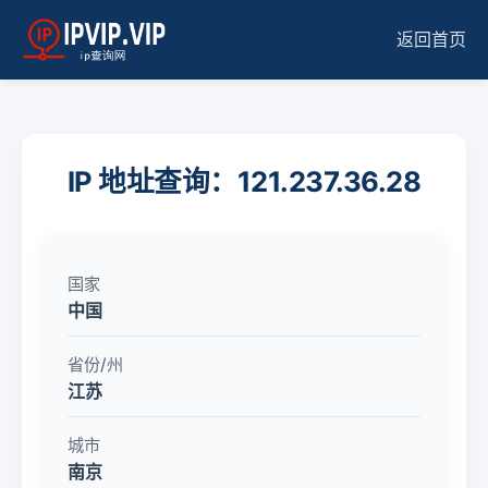
返回首页
IP 地址查询：121.237.36.28
国家
中国
省份/州
江苏
城市
南京