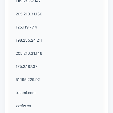
116.179.37.147
205.210.31.136
125.119.77.4
198.235.24.211
205.210.31.146
175.2.187.37
51.195.229.92
tulami.com
zzcfw.cn