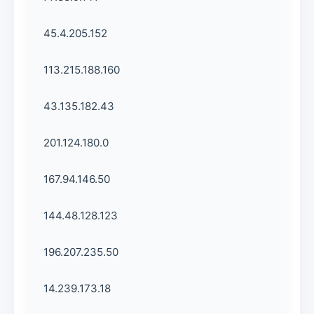
45.4.205.152
113.215.188.160
43.135.182.43
201.124.180.0
167.94.146.50
144.48.128.123
196.207.235.50
14.239.173.18