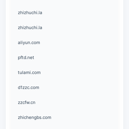
zhizhuchi.la
zhizhuchi.la
aliyun.com
pftd.net
tulami.com
d1zzc.com
zzcfw.cn
zhichengbs.com