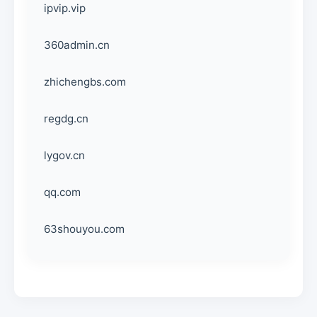
ipvip.vip
360admin.cn
zhichengbs.com
regdg.cn
lygov.cn
qq.com
63shouyou.com