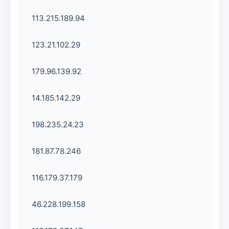
113.215.189.94
123.21.102.29
179.96.139.92
14.185.142.29
198.235.24.23
181.87.78.246
116.179.37.179
46.228.199.158