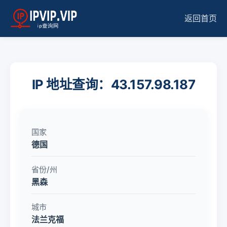
返回首页
IP 地址查询：43.157.98.187
国家
德国
省份/州
黑森
城市
法兰克福