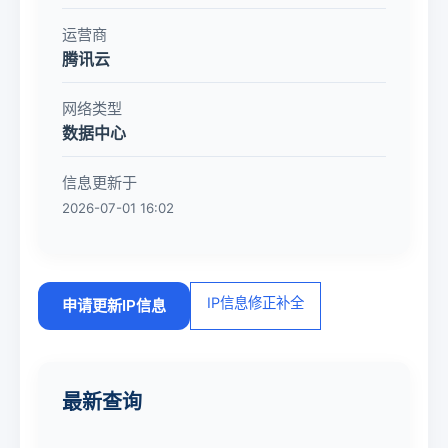
运营商
腾讯云
网络类型
数据中心
信息更新于
2026-07-01 16:02
IP信息修正补全
申请更新IP信息
最新查询