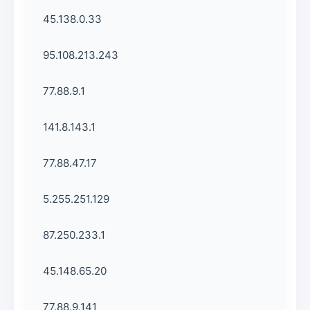
45.138.0.33
95.108.213.243
77.88.9.1
141.8.143.1
77.88.47.17
5.255.251.129
87.250.233.1
45.148.65.20
77.88.9.141