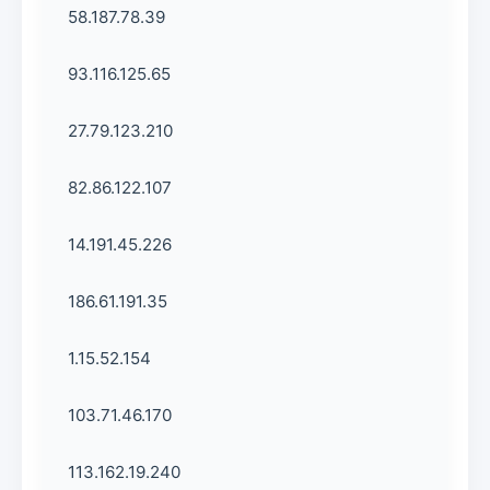
58.187.78.39
93.116.125.65
27.79.123.210
82.86.122.107
14.191.45.226
186.61.191.35
1.15.52.154
103.71.46.170
113.162.19.240