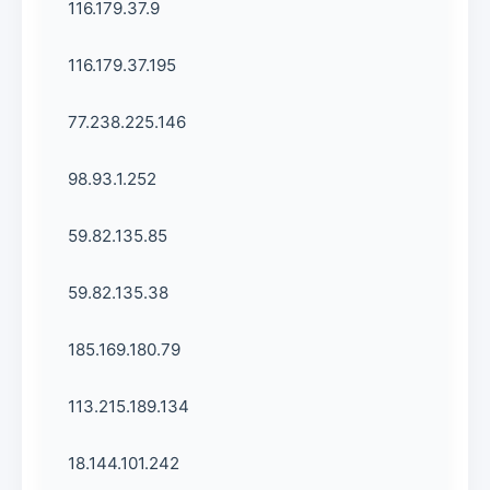
116.179.37.9
116.179.37.195
77.238.225.146
98.93.1.252
59.82.135.85
59.82.135.38
185.169.180.79
113.215.189.134
18.144.101.242