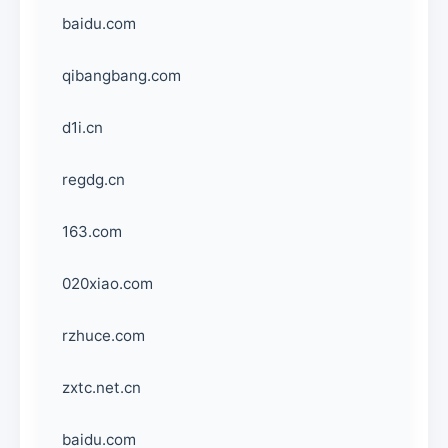
baidu.com
qibangbang.com
d1i.cn
regdg.cn
163.com
020xiao.com
rzhuce.com
zxtc.net.cn
baidu.com