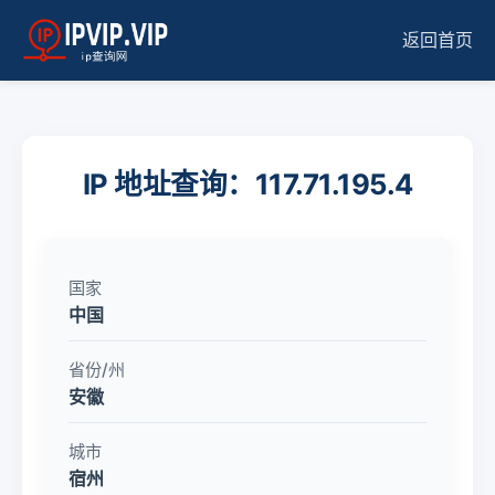
返回首页
IP 地址查询：117.71.195.4
国家
中国
省份/州
安徽
城市
宿州