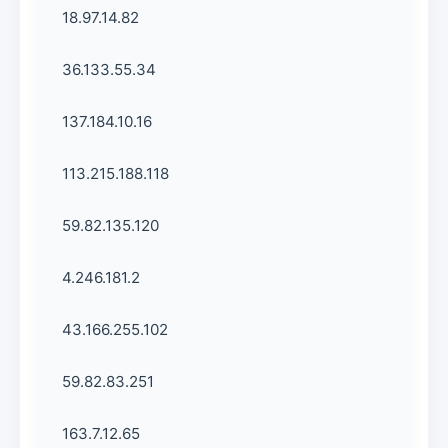
18.97.14.82
36.133.55.34
137.184.10.16
113.215.188.118
59.82.135.120
4.246.181.2
43.166.255.102
59.82.83.251
163.7.12.65