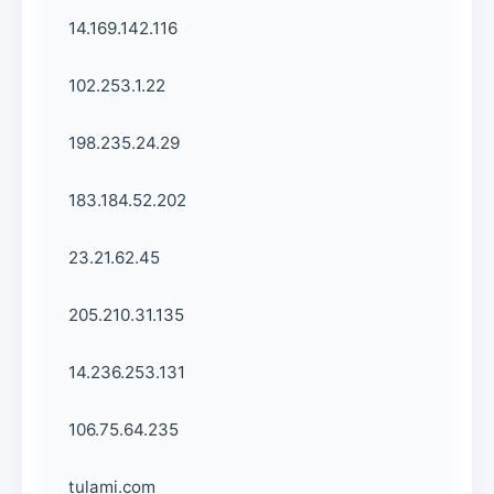
14.169.142.116
102.253.1.22
198.235.24.29
183.184.52.202
23.21.62.45
205.210.31.135
14.236.253.131
106.75.64.235
tulami.com