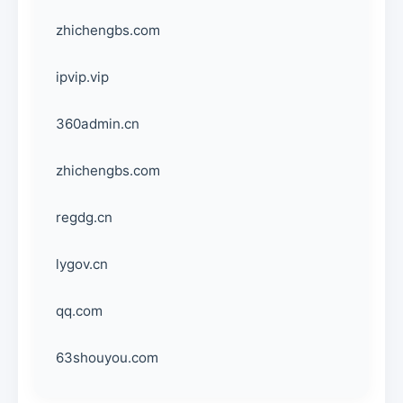
zhichengbs.com
ipvip.vip
360admin.cn
zhichengbs.com
regdg.cn
lygov.cn
qq.com
63shouyou.com