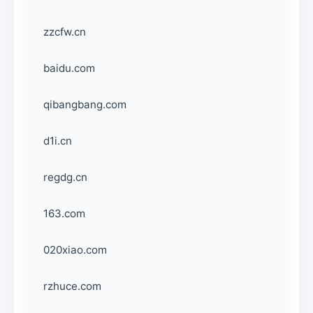
zzcfw.cn
baidu.com
qibangbang.com
d1i.cn
regdg.cn
163.com
020xiao.com
rzhuce.com