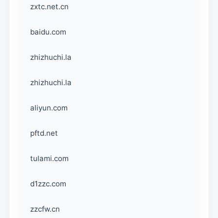
zxtc.net.cn
baidu.com
zhizhuchi.la
zhizhuchi.la
aliyun.com
pftd.net
tulami.com
d1zzc.com
zzcfw.cn