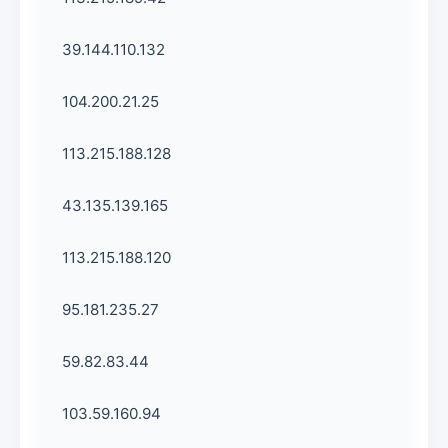
39.144.110.132
104.200.21.25
113.215.188.128
43.135.139.165
113.215.188.120
95.181.235.27
59.82.83.44
103.59.160.94