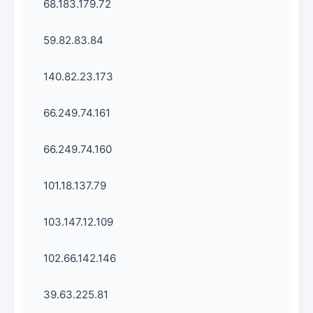
68.183.179.72
59.82.83.84
140.82.23.173
66.249.74.161
66.249.74.160
101.18.137.79
103.147.12.109
102.66.142.146
39.63.225.81