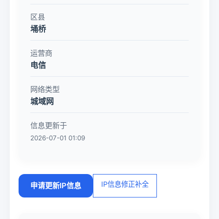
区县
埇桥
运营商
电信
网络类型
城域网
信息更新于
2026-07-01 01:09
IP信息修正补全
申请更新IP信息