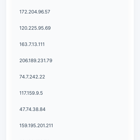
172.204.96.57
120.225.95.69
163.7.13.111
206.189.231.79
74.7.242.22
117.159.9.5
47.74.38.84
159.195.201.211