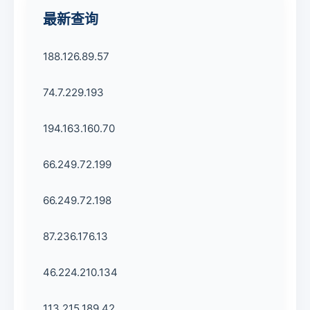
最新查询
188.126.89.57
74.7.229.193
194.163.160.70
66.249.72.199
66.249.72.198
87.236.176.13
46.224.210.134
113.215.189.42