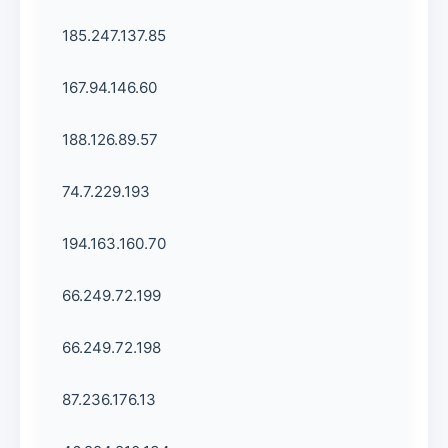
185.247.137.85
167.94.146.60
188.126.89.57
74.7.229.193
194.163.160.70
66.249.72.199
66.249.72.198
87.236.176.13