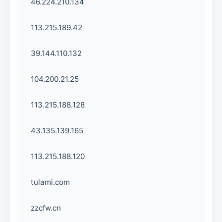
46.224.210.134
113.215.189.42
39.144.110.132
104.200.21.25
113.215.188.128
43.135.139.165
113.215.188.120
tulami.com
zzcfw.cn