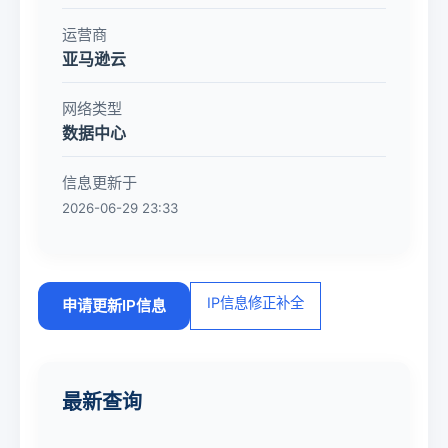
运营商
亚马逊云
网络类型
数据中心
信息更新于
2026-06-29 23:33
IP信息修正补全
申请更新IP信息
最新查询