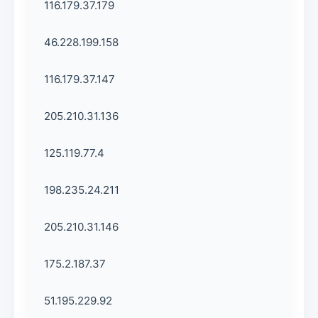
116.179.37.179
46.228.199.158
116.179.37.147
205.210.31.136
125.119.77.4
198.235.24.211
205.210.31.146
175.2.187.37
51.195.229.92