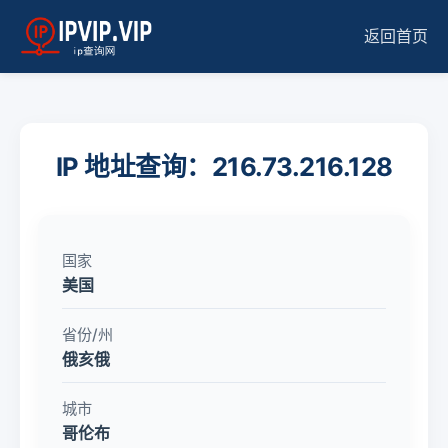
返回首页
IP 地址查询：216.73.216.128
国家
美国
省份/州
俄亥俄
城市
哥伦布