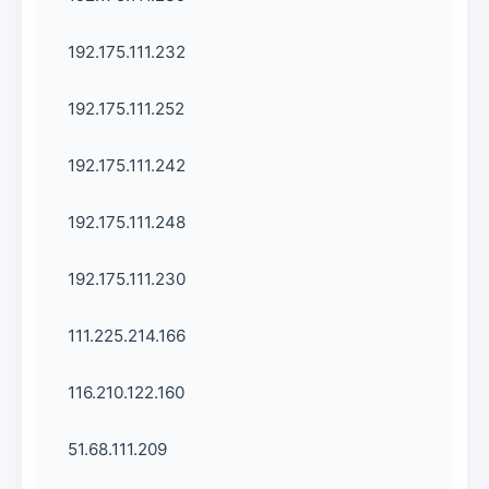
192.175.111.232
192.175.111.252
192.175.111.242
192.175.111.248
192.175.111.230
111.225.214.166
116.210.122.160
51.68.111.209