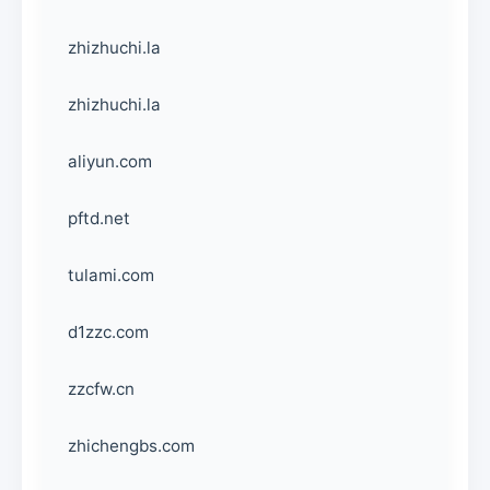
zhizhuchi.la
zhizhuchi.la
aliyun.com
pftd.net
tulami.com
d1zzc.com
zzcfw.cn
zhichengbs.com