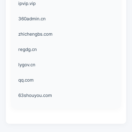
ipvip.vip
360admin.cn
zhichengbs.com
regdg.cn
lygov.cn
qq.com
63shouyou.com