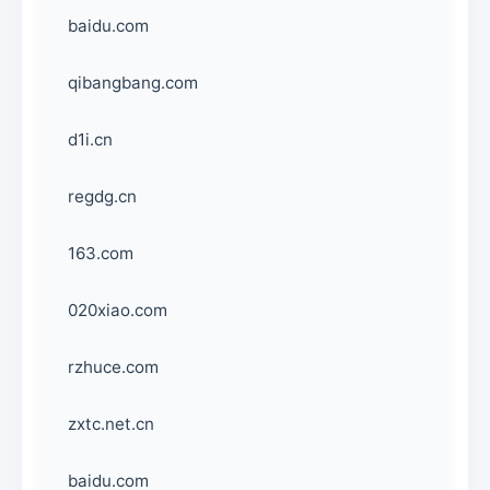
baidu.com
qibangbang.com
d1i.cn
regdg.cn
163.com
020xiao.com
rzhuce.com
zxtc.net.cn
baidu.com