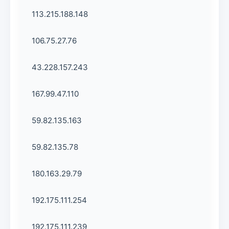
113.215.188.148
106.75.27.76
43.228.157.243
167.99.47.110
59.82.135.163
59.82.135.78
180.163.29.79
192.175.111.254
192.175.111.239