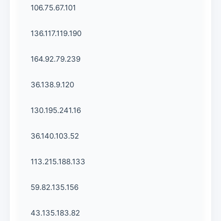
106.75.67.101
136.117.119.190
164.92.79.239
36.138.9.120
130.195.241.16
36.140.103.52
113.215.188.133
59.82.135.156
43.135.183.82