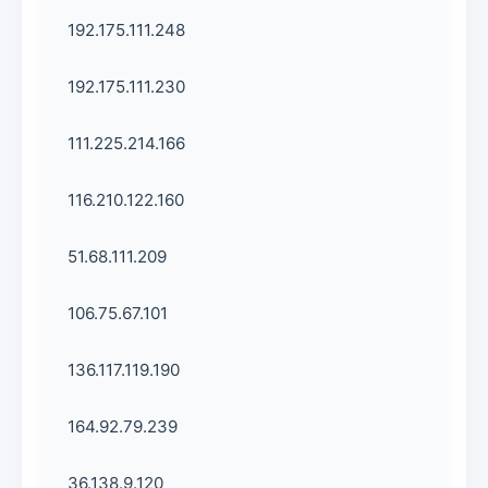
192.175.111.248
192.175.111.230
111.225.214.166
116.210.122.160
51.68.111.209
106.75.67.101
136.117.119.190
164.92.79.239
36.138.9.120