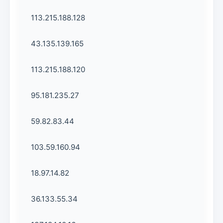
113.215.188.128
43.135.139.165
113.215.188.120
95.181.235.27
59.82.83.44
103.59.160.94
18.97.14.82
36.133.55.34