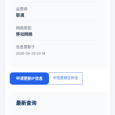
运营商
联通
网络类型
移动网络
信息更新于
2026-06-29 03:18
IP信息修正补全
申请更新IP信息
最新查询