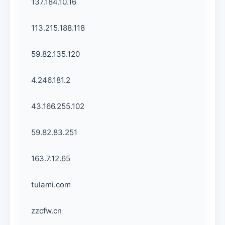
137.184.10.16
113.215.188.118
59.82.135.120
4.246.181.2
43.166.255.102
59.82.83.251
163.7.12.65
tulami.com
zzcfw.cn