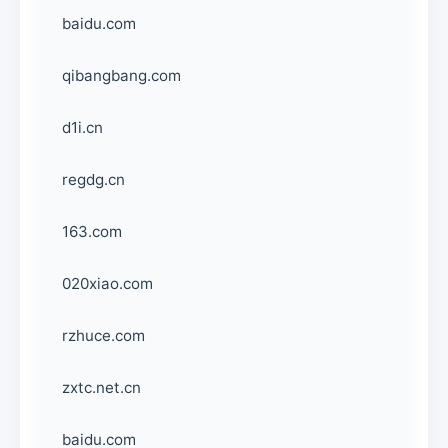
baidu.com
qibangbang.com
d1i.cn
regdg.cn
163.com
020xiao.com
rzhuce.com
zxtc.net.cn
baidu.com