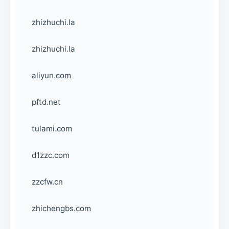
zhizhuchi.la
zhizhuchi.la
aliyun.com
pftd.net
tulami.com
d1zzc.com
zzcfw.cn
zhichengbs.com