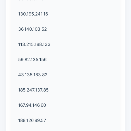
130.195.241.16
36.140.103.52
113.215.188.133
59.82.135.156
43.135.183.82
185.247.137.85
167.94.146.60
188.126.89.57