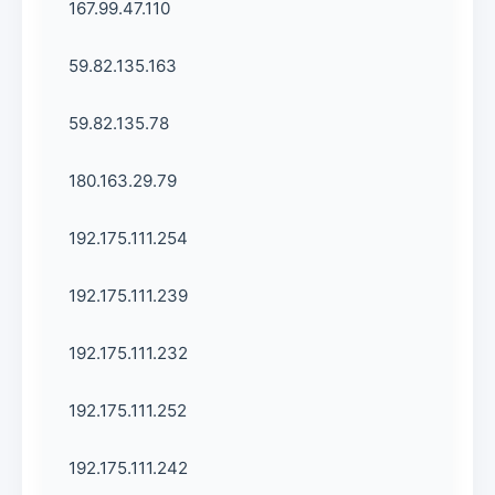
167.99.47.110
59.82.135.163
59.82.135.78
180.163.29.79
192.175.111.254
192.175.111.239
192.175.111.232
192.175.111.252
192.175.111.242