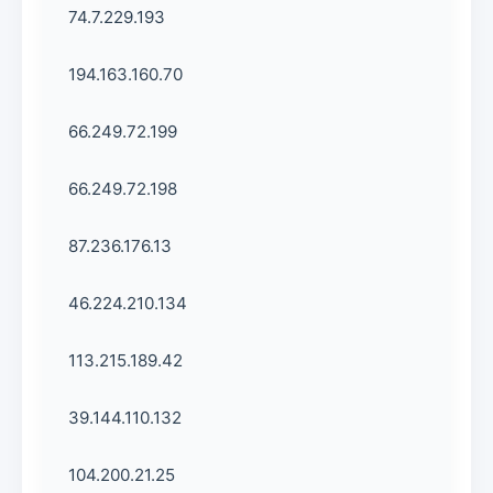
74.7.229.193
194.163.160.70
66.249.72.199
66.249.72.198
87.236.176.13
46.224.210.134
113.215.189.42
39.144.110.132
104.200.21.25