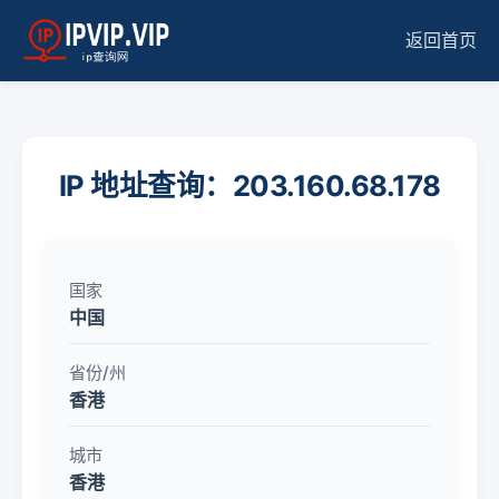
返回首页
IP 地址查询：203.160.68.178
国家
中国
省份/州
香港
城市
香港