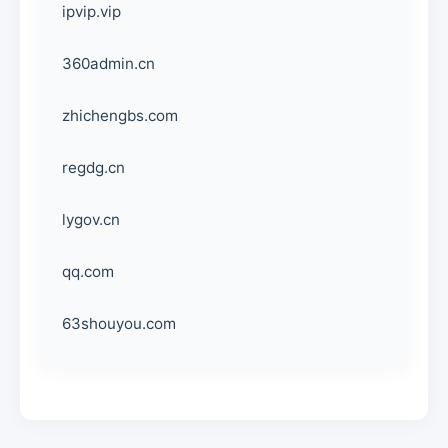
ipvip.vip
360admin.cn
zhichengbs.com
regdg.cn
lygov.cn
qq.com
63shouyou.com