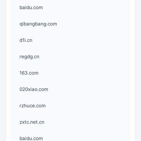
baidu.com
qibangbang.com
d1i.cn
regdg.cn
163.com
020xiao.com
rzhuce.com
zxtc.net.cn
baidu.com