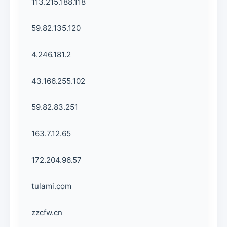
113.215.188.118
59.82.135.120
4.246.181.2
43.166.255.102
59.82.83.251
163.7.12.65
172.204.96.57
tulami.com
zzcfw.cn