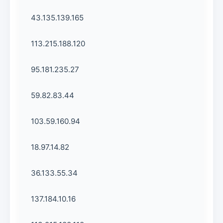
43.135.139.165
113.215.188.120
95.181.235.27
59.82.83.44
103.59.160.94
18.97.14.82
36.133.55.34
137.184.10.16