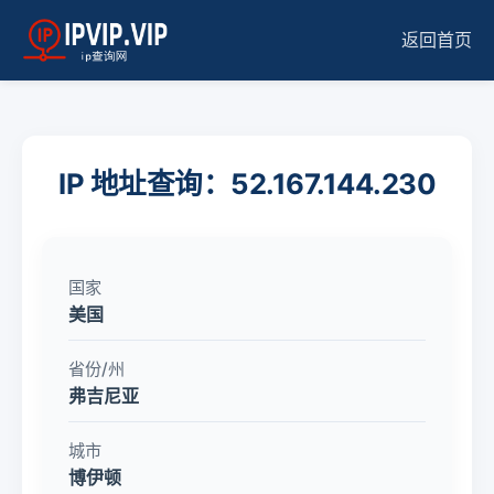
返回首页
IP 地址查询：52.167.144.230
国家
美国
省份/州
弗吉尼亚
城市
博伊顿