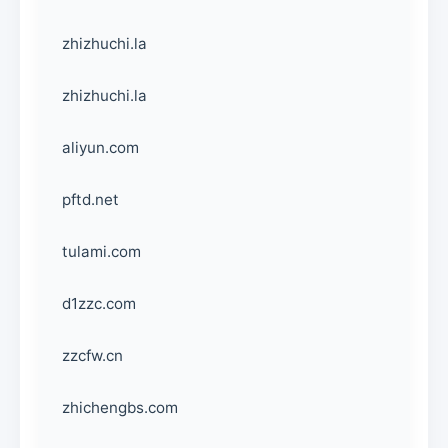
zhizhuchi.la
zhizhuchi.la
aliyun.com
pftd.net
tulami.com
d1zzc.com
zzcfw.cn
zhichengbs.com