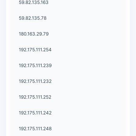
59.82.135.163
59.82.135.78
180.163.29.79
192.175.111.254
192.175.111.239
192.175.111.232
192.175.111.252
192.175.111.242
192.175.111.248