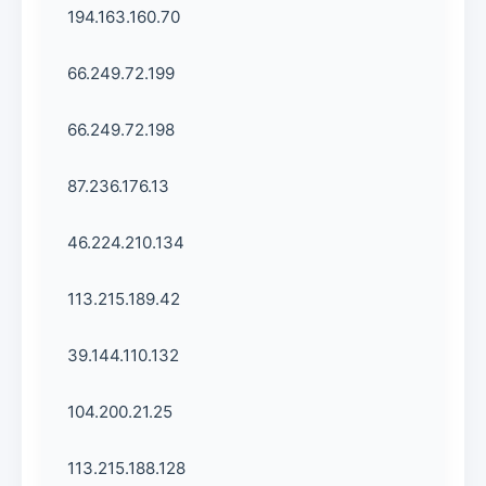
194.163.160.70
66.249.72.199
66.249.72.198
87.236.176.13
46.224.210.134
113.215.189.42
39.144.110.132
104.200.21.25
113.215.188.128