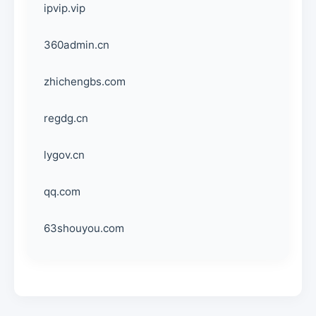
ipvip.vip
360admin.cn
zhichengbs.com
regdg.cn
lygov.cn
qq.com
63shouyou.com