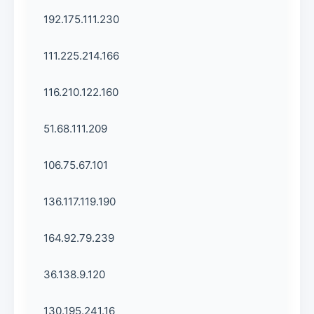
192.175.111.230
111.225.214.166
116.210.122.160
51.68.111.209
106.75.67.101
136.117.119.190
164.92.79.239
36.138.9.120
130.195.241.16