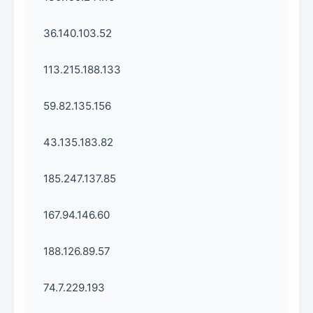
36.140.103.52
113.215.188.133
59.82.135.156
43.135.183.82
185.247.137.85
167.94.146.60
188.126.89.57
74.7.229.193