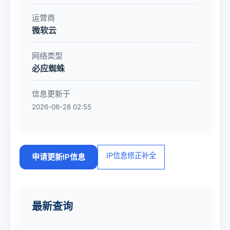
运营商
微软云
网络类型
必应蜘蛛
信息更新于
2026-06-28 02:55
IP信息修正补全
申请更新IP信息
最新查询