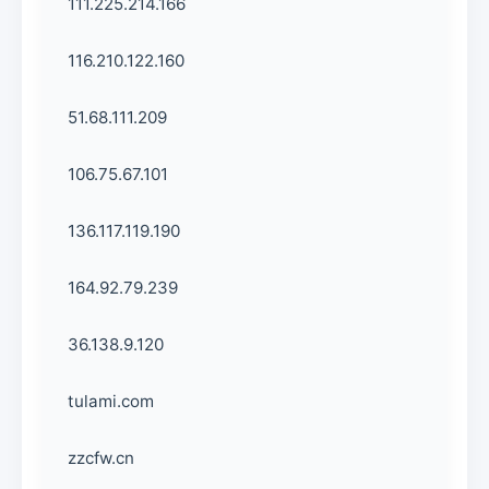
111.225.214.166
116.210.122.160
51.68.111.209
106.75.67.101
136.117.119.190
164.92.79.239
36.138.9.120
tulami.com
zzcfw.cn