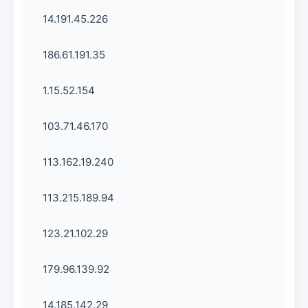
14.191.45.226
186.61.191.35
1.15.52.154
103.71.46.170
113.162.19.240
113.215.189.94
123.21.102.29
179.96.139.92
14.185.142.29