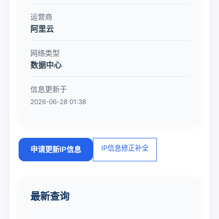
运营商
阿里云
网络类型
数据中心
信息更新于
2026-06-28 01:38
IP信息修正补全
申请更新IP信息
最新查询