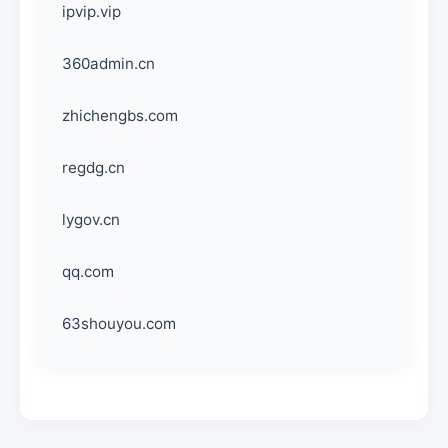
ipvip.vip
360admin.cn
zhichengbs.com
regdg.cn
lygov.cn
qq.com
63shouyou.com