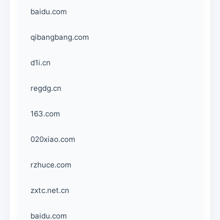
baidu.com
qibangbang.com
d1i.cn
regdg.cn
163.com
020xiao.com
rzhuce.com
zxtc.net.cn
baidu.com