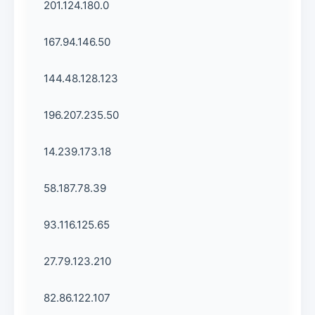
201.124.180.0
167.94.146.50
144.48.128.123
196.207.235.50
14.239.173.18
58.187.78.39
93.116.125.65
27.79.123.210
82.86.122.107