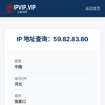
返回首页
IP 地址查询：59.82.83.80
国家
中国
省份/州
河北
城市
张家口