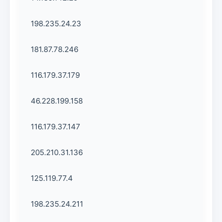
198.235.24.23
181.87.78.246
116.179.37.179
46.228.199.158
116.179.37.147
205.210.31.136
125.119.77.4
198.235.24.211