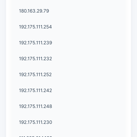
180.163.29.79
192.175.111.254
192.175.111.239
192.175.111.232
192.175.111.252
192.175.111.242
192.175.111.248
192.175.111.230