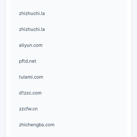
zhizhuchi.la
zhizhuchi.la
aliyun.com
pftd.net
tulami.com
d1zzc.com
zzcfw.cn
zhichengbs.com