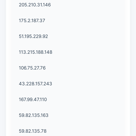
205.210.31.146
175.2.187.37
51.195.229.92
113.215.188.148
106.75.27.76
43.228.157.243
167.99.47.110
59.82.135.163
59.82.135.78