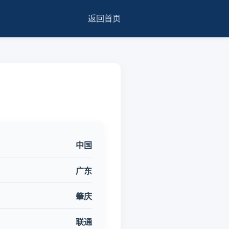
返回首页
中国
广东
肇庆
联通