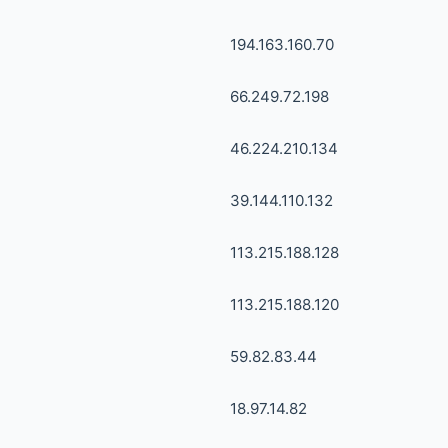
194.163.160.70
66.249.72.198
46.224.210.134
39.144.110.132
113.215.188.128
113.215.188.120
59.82.83.44
18.97.14.82