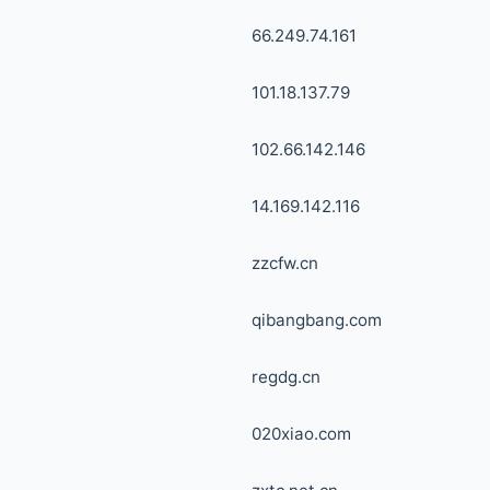
66.249.74.161
101.18.137.79
102.66.142.146
14.169.142.116
zzcfw.cn
qibangbang.com
regdg.cn
020xiao.com