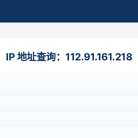
IP 地址查询：112.91.161.218