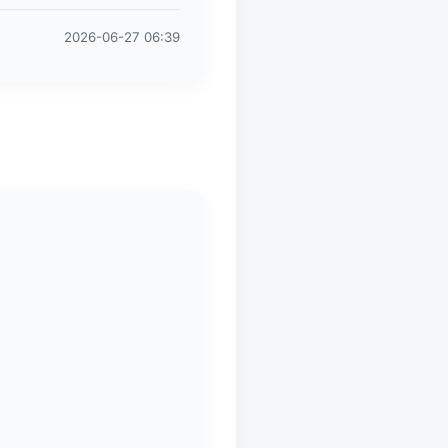
2026-06-27 06:39