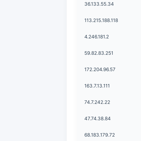
36.133.55.34
113.215.188.118
4.246.181.2
59.82.83.251
172.204.96.57
163.7.13.111
74.7.242.22
47.74.38.84
68.183.179.72