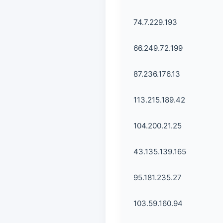
74.7.229.193
66.249.72.199
87.236.176.13
113.215.189.42
104.200.21.25
43.135.139.165
95.181.235.27
103.59.160.94