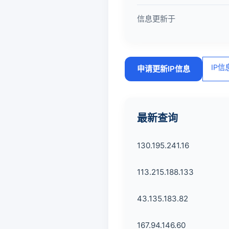
信息更新于
IP
申请更新IP信息
最新查询
130.195.241.16
113.215.188.133
43.135.183.82
167.94.146.60