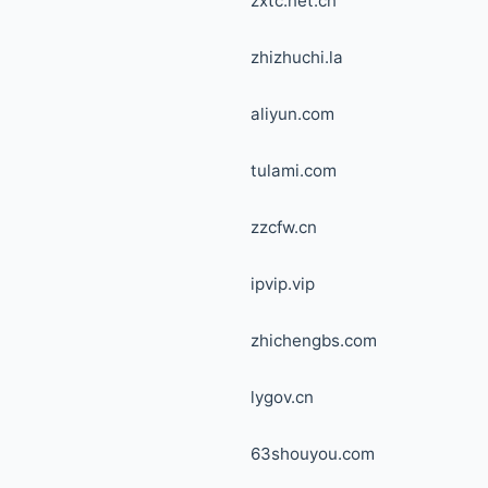
zxtc.net.cn
zhizhuchi.la
aliyun.com
tulami.com
zzcfw.cn
ipvip.vip
zhichengbs.com
lygov.cn
63shouyou.com