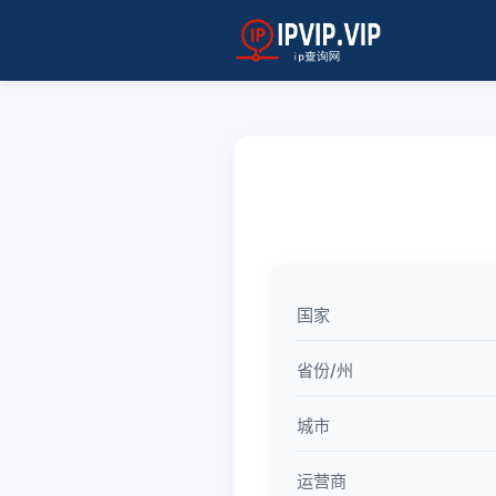
国家
省份/州
城市
运营商