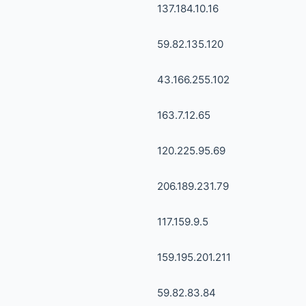
137.184.10.16
59.82.135.120
43.166.255.102
163.7.12.65
120.225.95.69
206.189.231.79
117.159.9.5
159.195.201.211
59.82.83.84