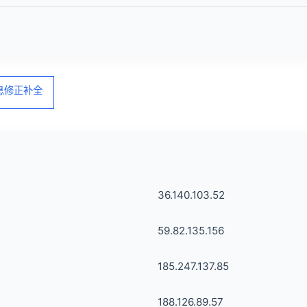
信息修正补全
36.140.103.52
59.82.135.156
185.247.137.85
188.126.89.57