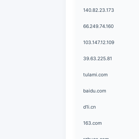
140.82.23.173
66.249.74.160
103.147.12.109
39.63.225.81
tulami.com
baidu.com
d1i.cn
163.com