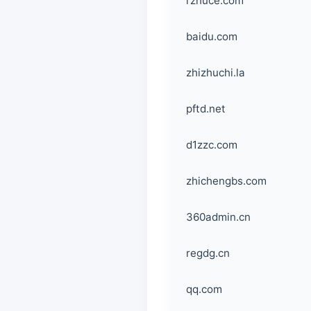
rzhuce.com
baidu.com
zhizhuchi.la
pftd.net
d1zzc.com
zhichengbs.com
360admin.cn
regdg.cn
qq.com