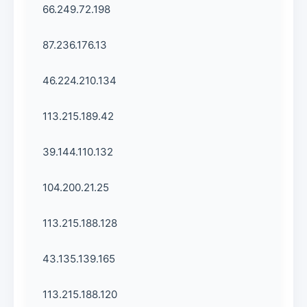
66.249.72.198
87.236.176.13
46.224.210.134
113.215.189.42
39.144.110.132
104.200.21.25
113.215.188.128
43.135.139.165
113.215.188.120