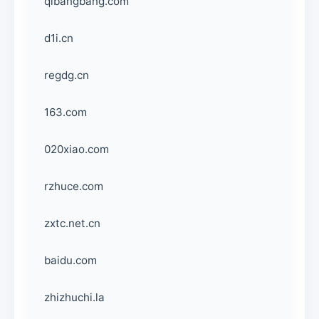
qibangbang.com
d1i.cn
regdg.cn
163.com
020xiao.com
rzhuce.com
zxtc.net.cn
baidu.com
zhizhuchi.la