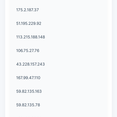
175.2.187.37
51.195.229.92
113.215.188.148
106.75.27.76
43.228.157.243
167.99.47.110
59.82.135.163
59.82.135.78