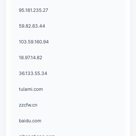
95.181.235.27
59.82.83.44
103.59.160.94
18.97.14.82
36.133.55.34
tulami.com
zzcfw.cn
baidu.com