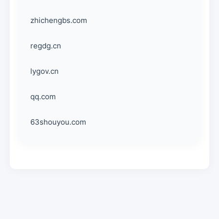
zhichengbs.com
regdg.cn
lygov.cn
qq.com
63shouyou.com