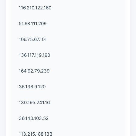
116.210.122.160
51.68.111.209
106.75.67.101
136.117.119.190
164.92.79.239
36.138.9.120
130.195.241.16
36.140.103.52
113.215.188.133