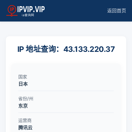
返回首页
IP 地址查询：43.133.220.37
国家
日本
省份/州
东京
运营商
腾讯云