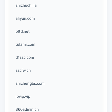
zhizhuchi.la
aliyun.com
pftd.net
tulami.com
d1zzc.com
zzcfw.cn
zhichengbs.com
ipvip.vip
360admin.cn