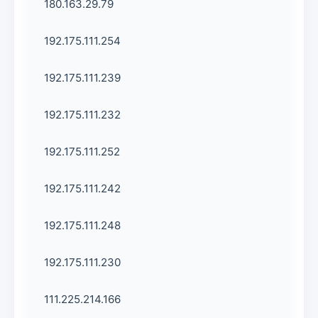
180.163.29.79
192.175.111.254
192.175.111.239
192.175.111.232
192.175.111.252
192.175.111.242
192.175.111.248
192.175.111.230
111.225.214.166