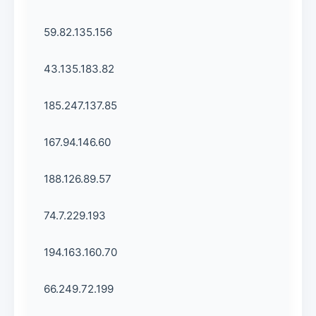
59.82.135.156
43.135.183.82
185.247.137.85
167.94.146.60
188.126.89.57
74.7.229.193
194.163.160.70
66.249.72.199