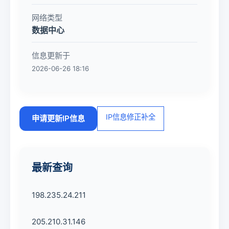
网络类型
数据中心
信息更新于
2026-06-26 18:16
IP信息修正补全
申请更新IP信息
最新查询
198.235.24.211
205.210.31.146