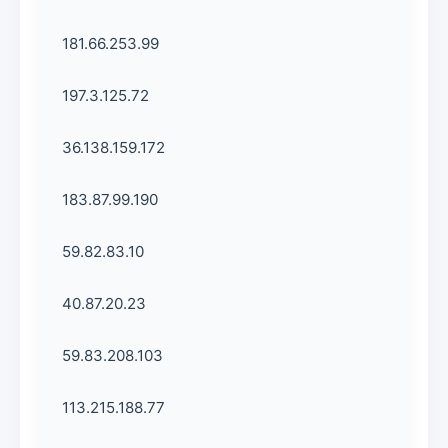
181.66.253.99
197.3.125.72
36.138.159.172
183.87.99.190
59.82.83.10
40.87.20.23
59.83.208.103
113.215.188.77