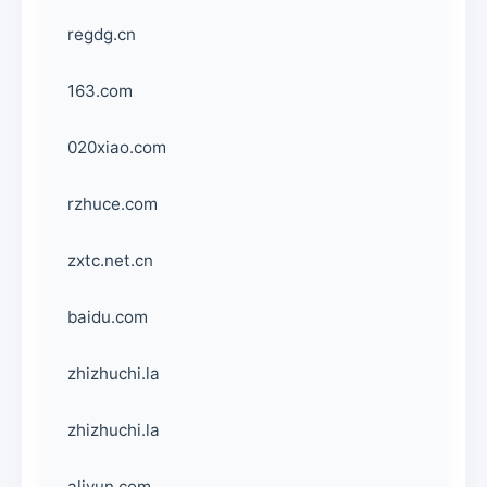
regdg.cn
163.com
020xiao.com
rzhuce.com
zxtc.net.cn
baidu.com
zhizhuchi.la
zhizhuchi.la
aliyun.com