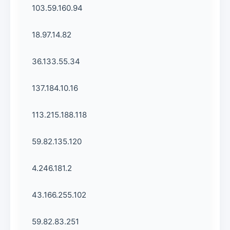
103.59.160.94
18.97.14.82
36.133.55.34
137.184.10.16
113.215.188.118
59.82.135.120
4.246.181.2
43.166.255.102
59.82.83.251