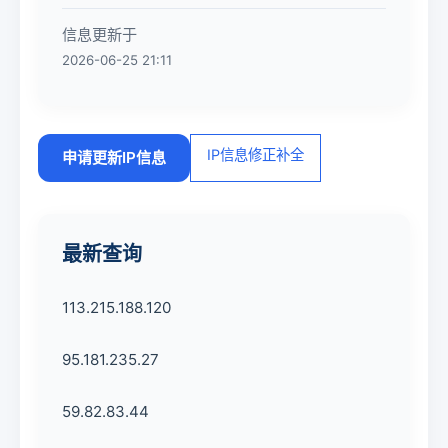
信息更新于
2026-06-25 21:11
IP信息修正补全
申请更新IP信息
最新查询
113.215.188.120
95.181.235.27
59.82.83.44