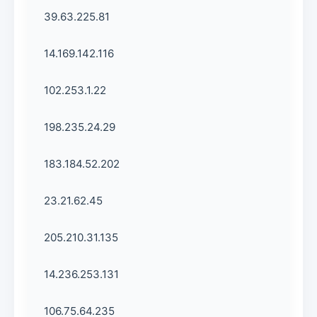
39.63.225.81
14.169.142.116
102.253.1.22
198.235.24.29
183.184.52.202
23.21.62.45
205.210.31.135
14.236.253.131
106.75.64.235