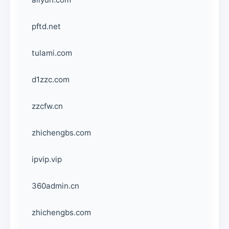
pftd.net
tulami.com
d1zzc.com
zzcfw.cn
zhichengbs.com
ipvip.vip
360admin.cn
zhichengbs.com