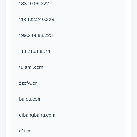
183.10.99.222
113.102.240.228
199.244.88.223
113.215.188.74
tulami.com
zzcfw.cn
baidu.com
qibangbang.com
d1i.cn