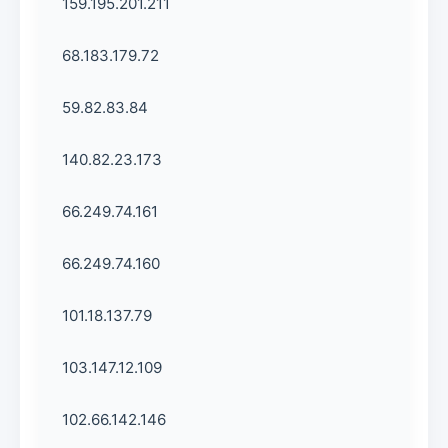
159.195.201.211
68.183.179.72
59.82.83.84
140.82.23.173
66.249.74.161
66.249.74.160
101.18.137.79
103.147.12.109
102.66.142.146