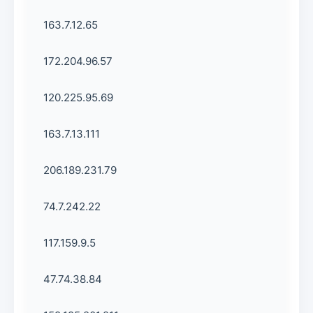
163.7.12.65
172.204.96.57
120.225.95.69
163.7.13.111
206.189.231.79
74.7.242.22
117.159.9.5
47.74.38.84