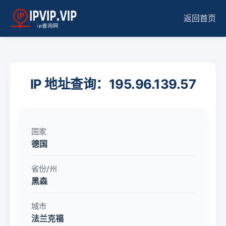
返回首页
IP 地址查询：195.96.139.57
国家
德国
省份/州
黑森
城市
法兰克福