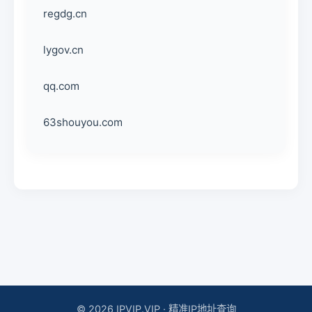
regdg.cn
lygov.cn
qq.com
63shouyou.com
© 2026 IPVIP.VIP · 精准IP地址查询