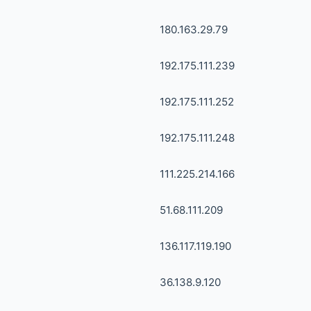
180.163.29.79
192.175.111.239
192.175.111.252
192.175.111.248
111.225.214.166
51.68.111.209
136.117.119.190
36.138.9.120