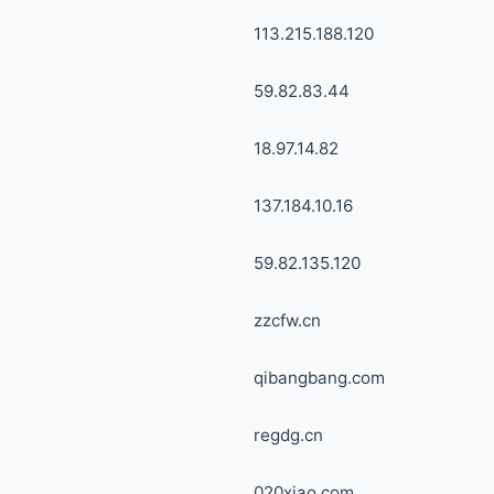
113.215.188.120
59.82.83.44
18.97.14.82
137.184.10.16
59.82.135.120
zzcfw.cn
qibangbang.com
regdg.cn
020xiao.com