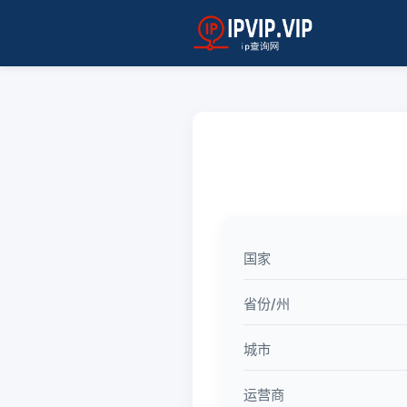
国家
省份/州
城市
运营商