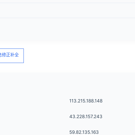
信息修正补全
113.215.188.148
43.228.157.243
59.82.135.163