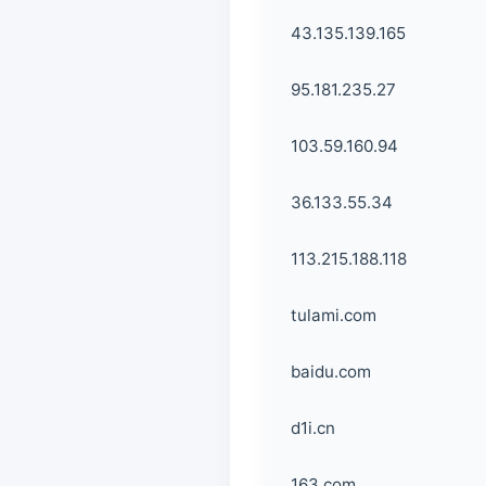
43.135.139.165
95.181.235.27
103.59.160.94
36.133.55.34
113.215.188.118
tulami.com
baidu.com
d1i.cn
163.com