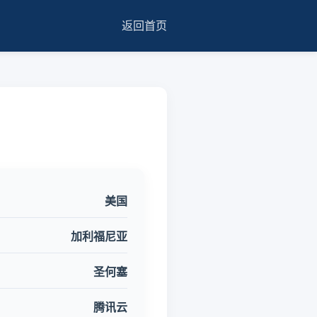
返回首页
美国
加利福尼亚
圣何塞
腾讯云