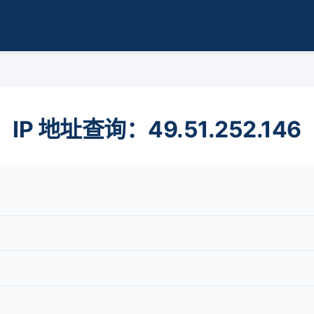
IP 地址查询：49.51.252.146