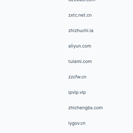
zxtc.net.cn
zhizhuchi.la
aliyun.com
tulami.com
zzcfw.cn
ipvip.vip
zhichengbs.com
lygov.cn