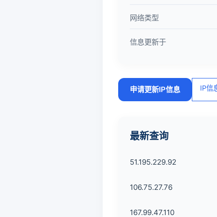
网络类型
信息更新于
IP
申请更新IP信息
最新查询
51.195.229.92
106.75.27.76
167.99.47.110