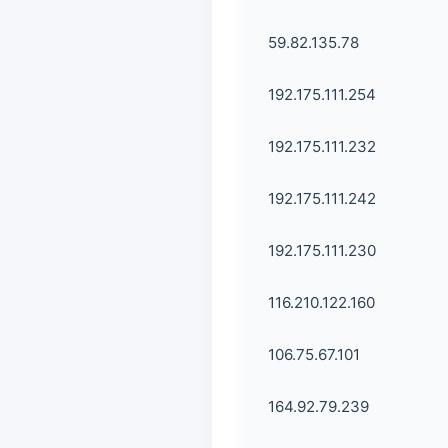
59.82.135.78
192.175.111.254
192.175.111.232
192.175.111.242
192.175.111.230
116.210.122.160
106.75.67.101
164.92.79.239