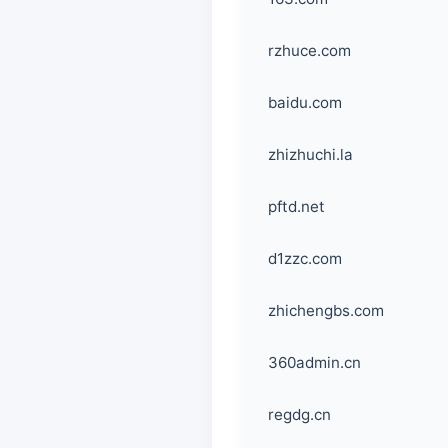
rzhuce.com
baidu.com
zhizhuchi.la
pftd.net
d1zzc.com
zhichengbs.com
360admin.cn
regdg.cn