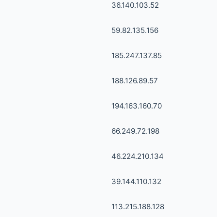
36.140.103.52
59.82.135.156
185.247.137.85
188.126.89.57
194.163.160.70
66.249.72.198
46.224.210.134
39.144.110.132
113.215.188.128