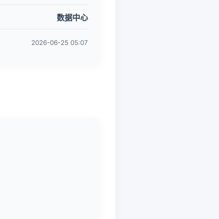
数据中心
2026-06-25 05:07