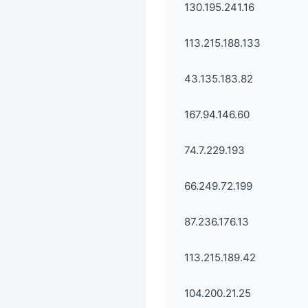
130.195.241.16
113.215.188.133
43.135.183.82
167.94.146.60
74.7.229.193
66.249.72.199
87.236.176.13
113.215.189.42
104.200.21.25