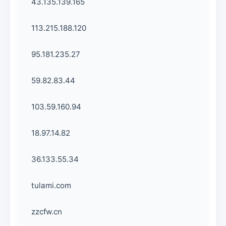
43.135.139.165
113.215.188.120
95.181.235.27
59.82.83.44
103.59.160.94
18.97.14.82
36.133.55.34
tulami.com
zzcfw.cn