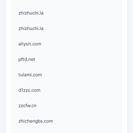
zhizhuchi.la
zhizhuchi.la
aliyun.com
pftd.net
tulami.com
d1zzc.com
zzcfw.cn
zhichengbs.com