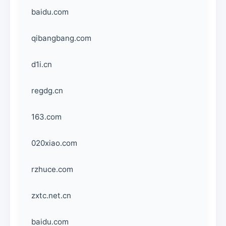
baidu.com
qibangbang.com
d1i.cn
regdg.cn
163.com
020xiao.com
rzhuce.com
zxtc.net.cn
baidu.com