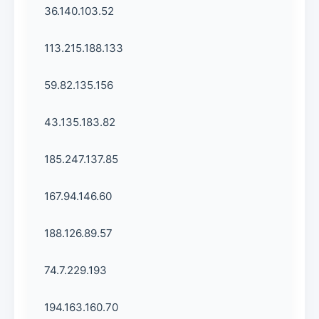
36.140.103.52
113.215.188.133
59.82.135.156
43.135.183.82
185.247.137.85
167.94.146.60
188.126.89.57
74.7.229.193
194.163.160.70