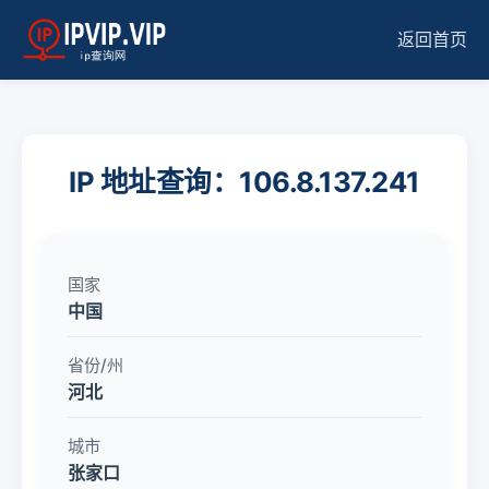
返回首页
IP 地址查询：106.8.137.241
国家
中国
省份/州
河北
城市
张家口