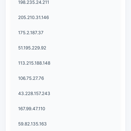
198.235.24.211
205.210.31.146
175.2.187.37
51.195.229.92
113.215.188.148
106.75.27.76
43.228.157.243
167.99.47.110
59.82.135.163