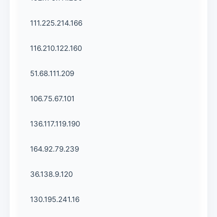
111.225.214.166
116.210.122.160
51.68.111.209
106.75.67.101
136.117.119.190
164.92.79.239
36.138.9.120
130.195.241.16