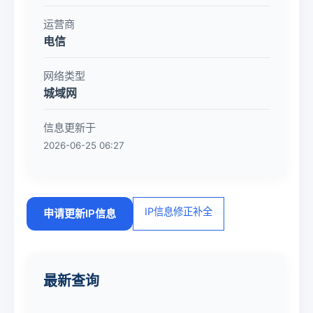
运营商
电信
网络类型
城域网
信息更新于
2026-06-25 06:27
IP信息修正补全
申请更新IP信息
最新查询