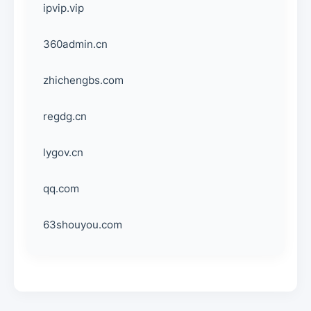
ipvip.vip
360admin.cn
zhichengbs.com
regdg.cn
lygov.cn
qq.com
63shouyou.com