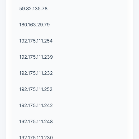
59.82.135.78
180.163.29.79
192.175.111.254
192.175.111.239
192.175.111.232
192.175.111.252
192.175.111.242
192.175.111.248
192.175.111.230