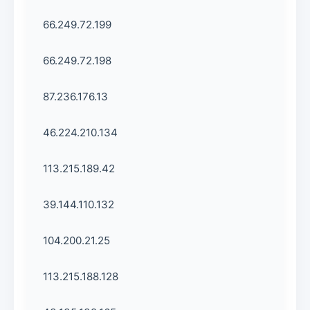
66.249.72.199
66.249.72.198
87.236.176.13
46.224.210.134
113.215.189.42
39.144.110.132
104.200.21.25
113.215.188.128