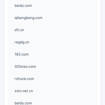
baidu.com
qibangbang.com
d1i.cn
regdg.cn
163.com
020xiao.com
rzhuce.com
zxtc.net.cn
baidu.com