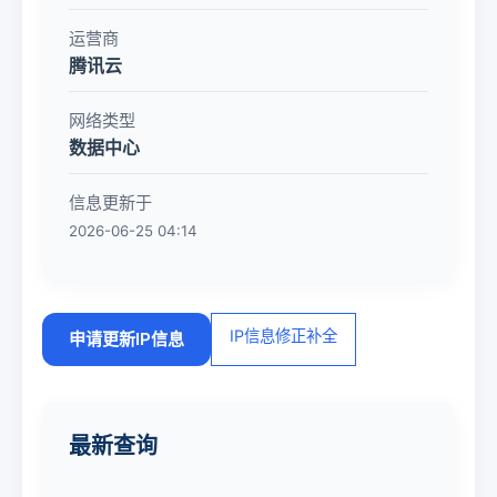
运营商
腾讯云
网络类型
数据中心
信息更新于
2026-06-25 04:14
IP信息修正补全
申请更新IP信息
最新查询