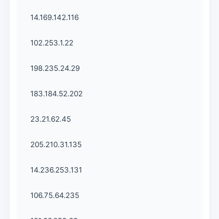
14.169.142.116
102.253.1.22
198.235.24.29
183.184.52.202
23.21.62.45
205.210.31.135
14.236.253.131
106.75.64.235