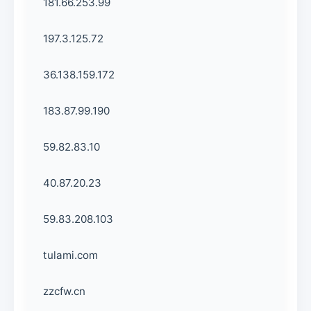
181.66.253.99
197.3.125.72
36.138.159.172
183.87.99.190
59.82.83.10
40.87.20.23
59.83.208.103
tulami.com
zzcfw.cn