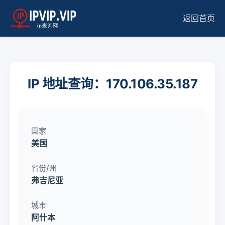
返回首页
IP 地址查询：170.106.35.187
国家
美国
省份/州
弗吉尼亚
城市
阿什本