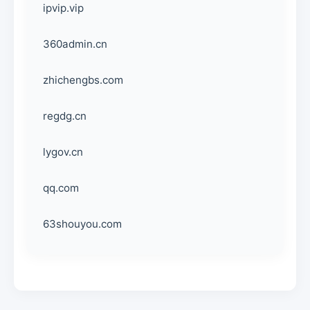
ipvip.vip
360admin.cn
zhichengbs.com
regdg.cn
lygov.cn
qq.com
63shouyou.com