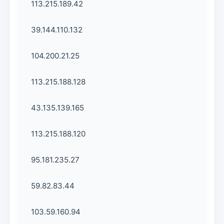
113.215.189.42
39.144.110.132
104.200.21.25
113.215.188.128
43.135.139.165
113.215.188.120
95.181.235.27
59.82.83.44
103.59.160.94