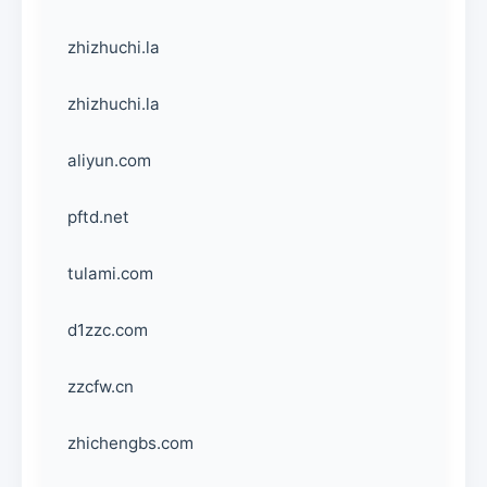
zhizhuchi.la
zhizhuchi.la
aliyun.com
pftd.net
tulami.com
d1zzc.com
zzcfw.cn
zhichengbs.com