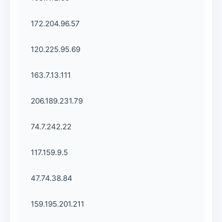
172.204.96.57
120.225.95.69
163.7.13.111
206.189.231.79
74.7.242.22
117.159.9.5
47.74.38.84
159.195.201.211