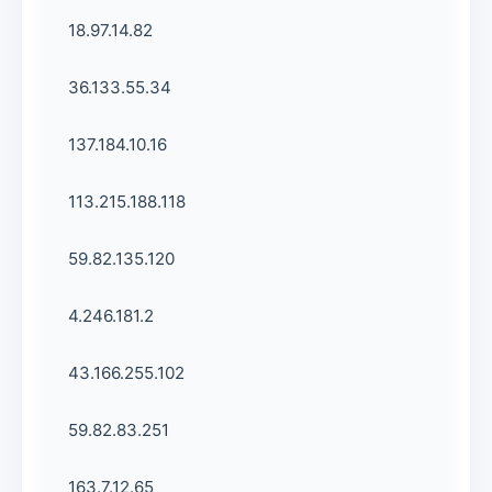
18.97.14.82
36.133.55.34
137.184.10.16
113.215.188.118
59.82.135.120
4.246.181.2
43.166.255.102
59.82.83.251
163.7.12.65