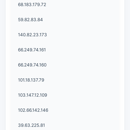
68.183.179.72
59.82.83.84
140.82.23.173
66.249.74.161
66.249.74.160
101.18.137.79
103.147.12.109
102.66.142.146
39.63.225.81