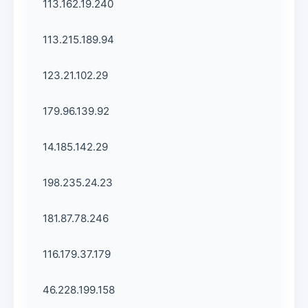
113.162.19.240
113.215.189.94
123.21.102.29
179.96.139.92
14.185.142.29
198.235.24.23
181.87.78.246
116.179.37.179
46.228.199.158