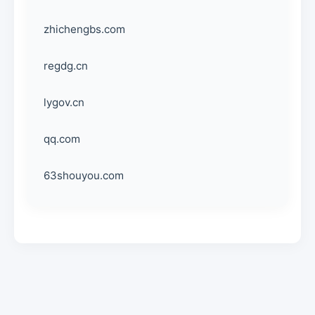
zhichengbs.com
regdg.cn
lygov.cn
qq.com
63shouyou.com