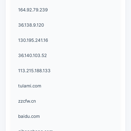
164.92.79.239
36.138.9.120
130.195.241.16
36.140.103.52
113.215.188.133
tulami.com
zzcfw.cn
baidu.com