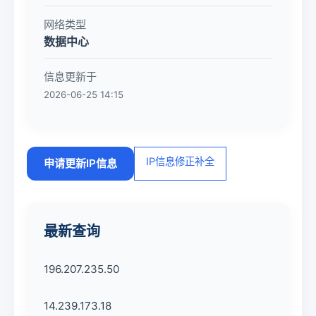
网络类型
数据中心
信息更新于
2026-06-25 14:15
IP信息修正补全
申请更新IP信息
最新查询
196.207.235.50
14.239.173.18