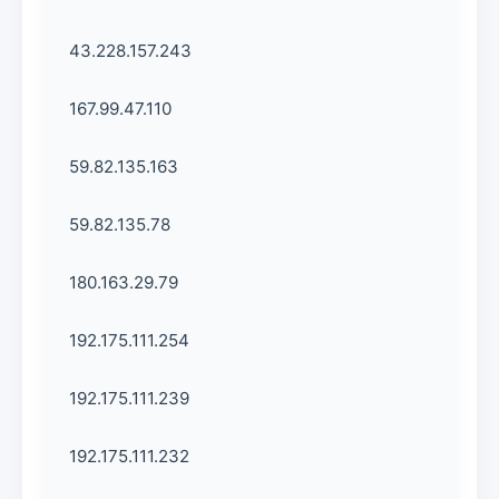
43.228.157.243
167.99.47.110
59.82.135.163
59.82.135.78
180.163.29.79
192.175.111.254
192.175.111.239
192.175.111.232