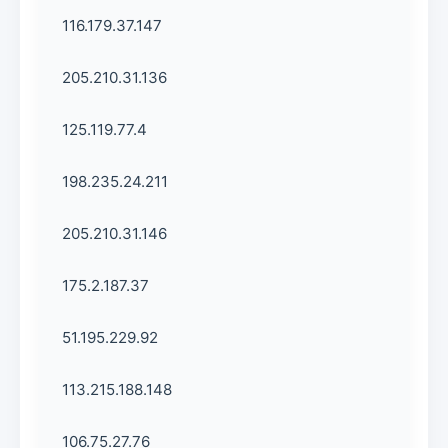
116.179.37.147
205.210.31.136
125.119.77.4
198.235.24.211
205.210.31.146
175.2.187.37
51.195.229.92
113.215.188.148
106.75.27.76