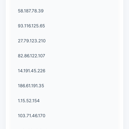
58.187.78.39
93.116.125.65
27.79.123.210
82.86.122.107
14.191.45.226
186.61.191.35
1.15.52.154
103.71.46.170