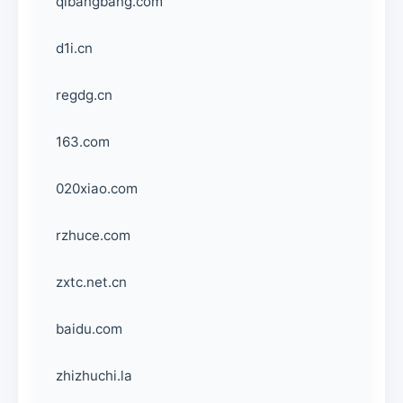
qibangbang.com
d1i.cn
regdg.cn
163.com
020xiao.com
rzhuce.com
zxtc.net.cn
baidu.com
zhizhuchi.la