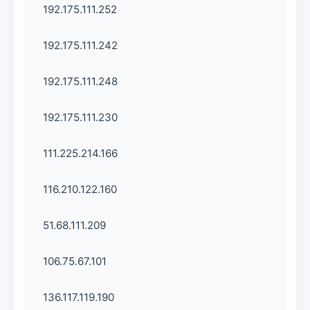
192.175.111.252
192.175.111.242
192.175.111.248
192.175.111.230
111.225.214.166
116.210.122.160
51.68.111.209
106.75.67.101
136.117.119.190