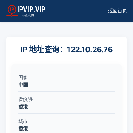
返回首页
IP 地址查询：122.10.26.76
国家
中国
省份/州
香港
城市
香港