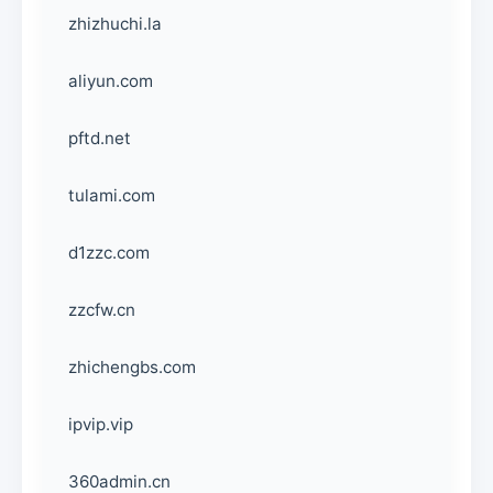
zhizhuchi.la
aliyun.com
pftd.net
tulami.com
d1zzc.com
zzcfw.cn
zhichengbs.com
ipvip.vip
360admin.cn