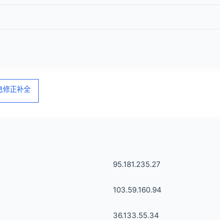
信息修正补全
95.181.235.27
103.59.160.94
36.133.55.34