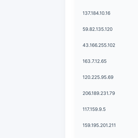
137.184.10.16
59.82.135.120
43.166.255.102
163.7.12.65
120.225.95.69
206.189.231.79
117.159.9.5
159.195.201.211