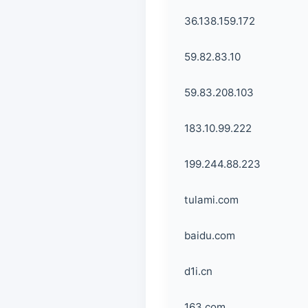
36.138.159.172
59.82.83.10
59.83.208.103
183.10.99.222
199.244.88.223
tulami.com
baidu.com
d1i.cn
163.com