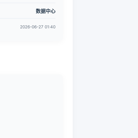
数据中心
2026-06-27 01:40