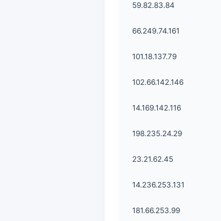
59.82.83.84
66.249.74.161
101.18.137.79
102.66.142.146
14.169.142.116
198.235.24.29
23.21.62.45
14.236.253.131
181.66.253.99