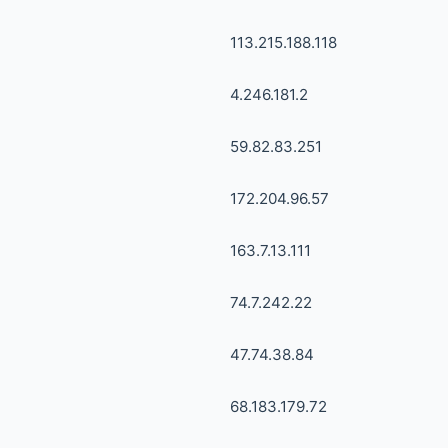
113.215.188.118
4.246.181.2
59.82.83.251
172.204.96.57
163.7.13.111
74.7.242.22
47.74.38.84
68.183.179.72