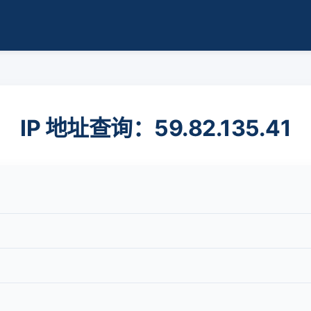
IP 地址查询：59.82.135.41