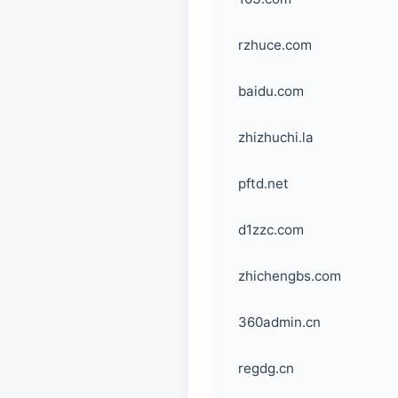
rzhuce.com
baidu.com
zhizhuchi.la
pftd.net
d1zzc.com
zhichengbs.com
360admin.cn
regdg.cn