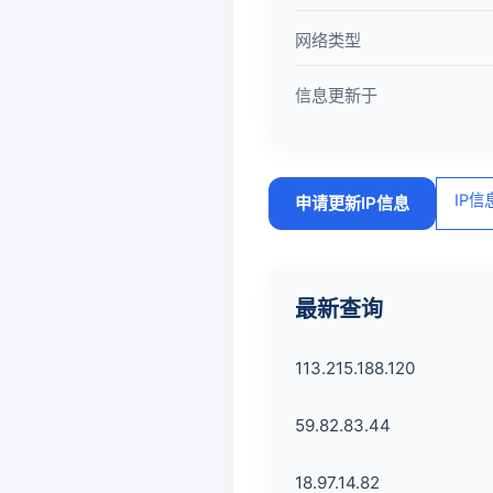
网络类型
信息更新于
IP
申请更新IP信息
最新查询
113.215.188.120
59.82.83.44
18.97.14.82