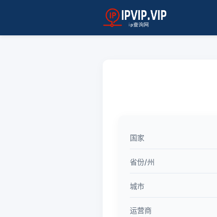
国家
省份/州
城市
运营商