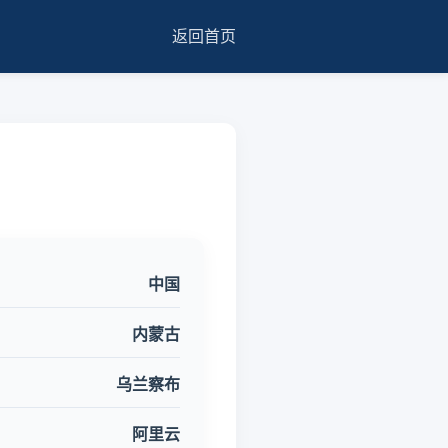
返回首页
中国
内蒙古
乌兰察布
阿里云