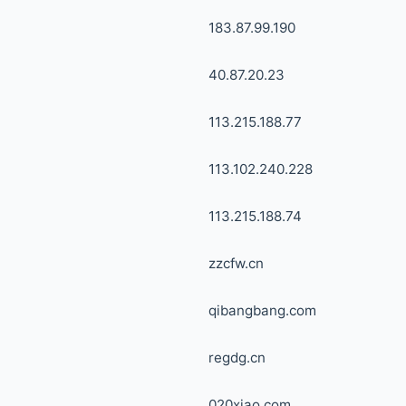
183.87.99.190
40.87.20.23
113.215.188.77
113.102.240.228
113.215.188.74
zzcfw.cn
qibangbang.com
regdg.cn
020xiao.com