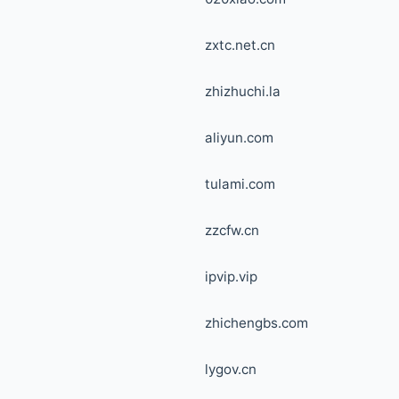
zxtc.net.cn
zhizhuchi.la
aliyun.com
tulami.com
zzcfw.cn
ipvip.vip
zhichengbs.com
lygov.cn