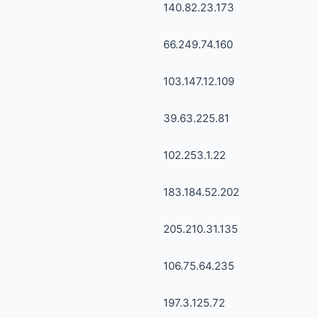
140.82.23.173
66.249.74.160
103.147.12.109
39.63.225.81
102.253.1.22
183.184.52.202
205.210.31.135
106.75.64.235
197.3.125.72