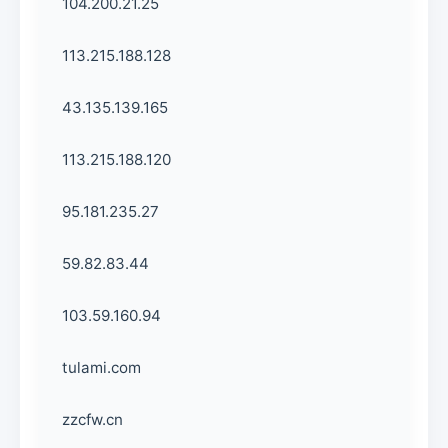
104.200.21.25
113.215.188.128
43.135.139.165
113.215.188.120
95.181.235.27
59.82.83.44
103.59.160.94
tulami.com
zzcfw.cn