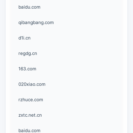
baidu.com
qibangbang.com
d1i.cn
regdg.cn
163.com
020xiao.com
rzhuce.com
zxtc.net.cn
baidu.com