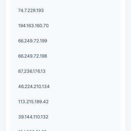
74.7.229.193
194.163.160.70
66.249.72.199
66.249.72.198
87.236.176.13
46.224.210.134
113.215.189.42
39.144.110.132