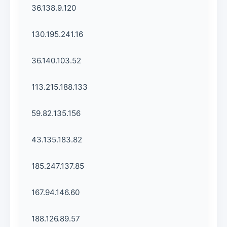
36.138.9.120
130.195.241.16
36.140.103.52
113.215.188.133
59.82.135.156
43.135.183.82
185.247.137.85
167.94.146.60
188.126.89.57