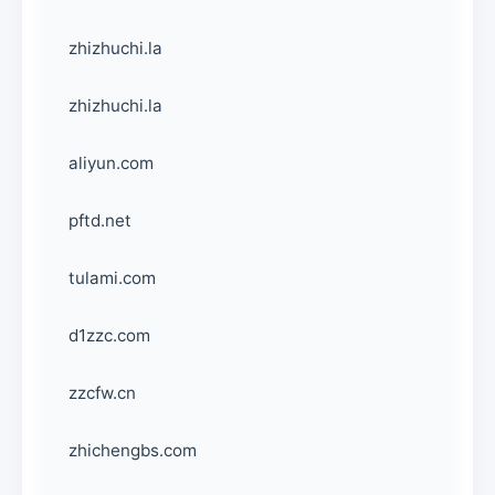
zhizhuchi.la
zhizhuchi.la
aliyun.com
pftd.net
tulami.com
d1zzc.com
zzcfw.cn
zhichengbs.com