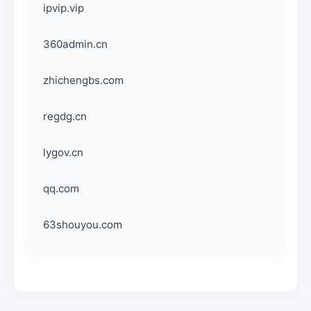
ipvip.vip
360admin.cn
zhichengbs.com
regdg.cn
lygov.cn
qq.com
63shouyou.com