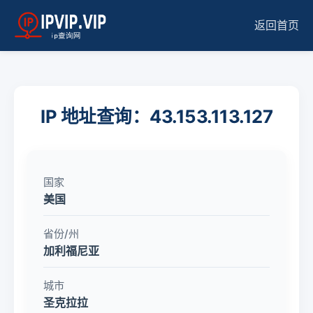
返回首页
IP 地址查询：43.153.113.127
国家
美国
省份/州
加利福尼亚
城市
圣克拉拉