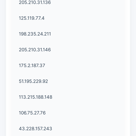
205.210.31.136
125.119.77.4
198.235.24.211
205.210.31.146
175.2.187.37
51.195.229.92
113.215.188.148
106.75.27.76
43.228.157.243