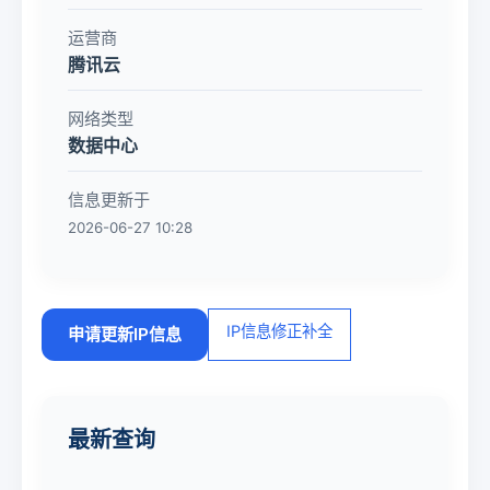
运营商
腾讯云
网络类型
数据中心
信息更新于
2026-06-27 10:28
IP信息修正补全
申请更新IP信息
最新查询