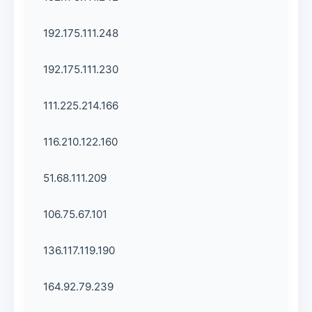
192.175.111.248
192.175.111.230
111.225.214.166
116.210.122.160
51.68.111.209
106.75.67.101
136.117.119.190
164.92.79.239