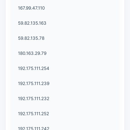
167.99.47.110
59.82.135.163
59.82.135.78
180.163.29.79
192.175.111.254
192.175.111.239
192.175.111.232
192.175.111.252
192.175.111.242