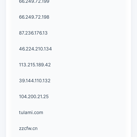
66.249.72.199
66.249.72.198
87.236.176.13
46.224.210.134
113.215.189.42
39.144.110.132
104.200.21.25
tulami.com
zzcfw.cn