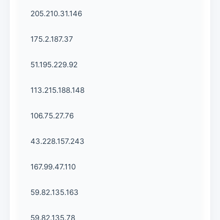
205.210.31.146
175.2.187.37
51.195.229.92
113.215.188.148
106.75.27.76
43.228.157.243
167.99.47.110
59.82.135.163
59.82.135.78