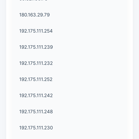
180.163.29.79
192.175.111.254
192.175.111.239
192.175.111.232
192.175.111.252
192.175.111.242
192.175.111.248
192.175.111.230