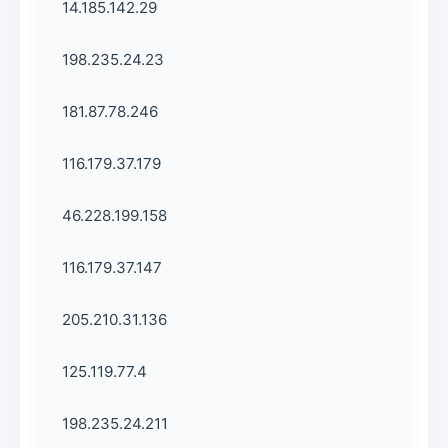
14.185.142.29
198.235.24.23
181.87.78.246
116.179.37.179
46.228.199.158
116.179.37.147
205.210.31.136
125.119.77.4
198.235.24.211