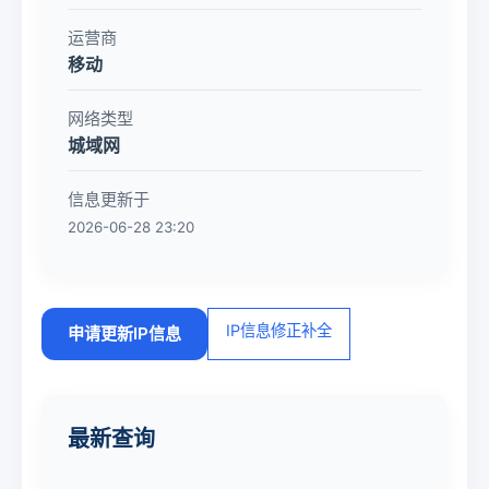
运营商
移动
网络类型
城域网
信息更新于
2026-06-28 23:20
IP信息修正补全
申请更新IP信息
最新查询