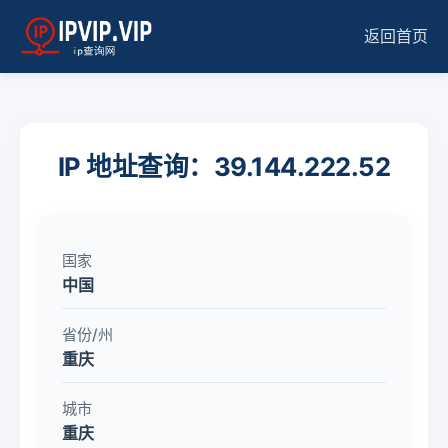
返回首页
IP 地址查询：39.144.222.52
国家
中国
省份/州
重庆
城市
重庆