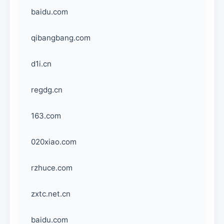
baidu.com
qibangbang.com
d1i.cn
regdg.cn
163.com
020xiao.com
rzhuce.com
zxtc.net.cn
baidu.com