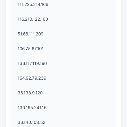
111.225.214.166
116.210.122.160
51.68.111.209
106.75.67.101
136.117.119.190
164.92.79.239
36.138.9.120
130.195.241.16
36.140.103.52