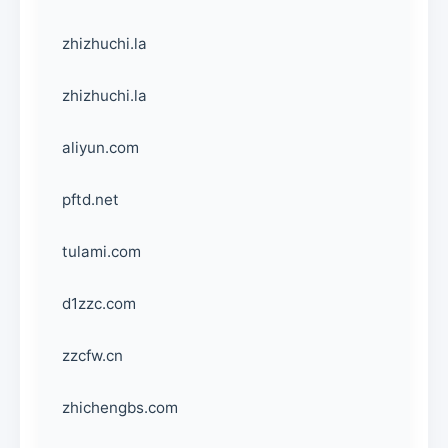
zhizhuchi.la
zhizhuchi.la
aliyun.com
pftd.net
tulami.com
d1zzc.com
zzcfw.cn
zhichengbs.com