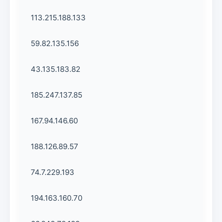
113.215.188.133
59.82.135.156
43.135.183.82
185.247.137.85
167.94.146.60
188.126.89.57
74.7.229.193
194.163.160.70