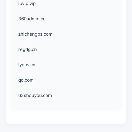
ipvip.vip
360admin.cn
zhichengbs.com
regdg.cn
lygov.cn
qq.com
63shouyou.com