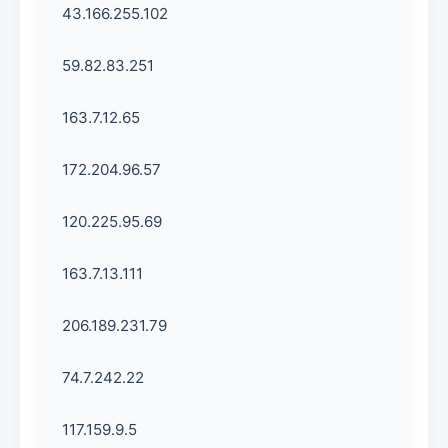
43.166.255.102
59.82.83.251
163.7.12.65
172.204.96.57
120.225.95.69
163.7.13.111
206.189.231.79
74.7.242.22
117.159.9.5