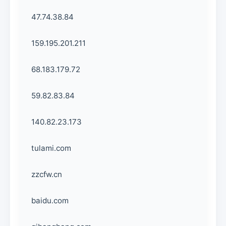
47.74.38.84
159.195.201.211
68.183.179.72
59.82.83.84
140.82.23.173
tulami.com
zzcfw.cn
baidu.com