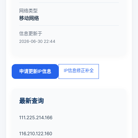
网络类型
移动网络
信息更新于
2026-06-30 22:44
IP信息修正补全
申请更新IP信息
最新查询
111.225.214.166
116.210.122.160