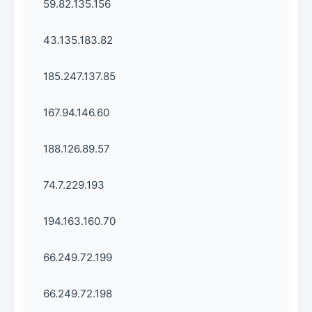
59.82.135.156
43.135.183.82
185.247.137.85
167.94.146.60
188.126.89.57
74.7.229.193
194.163.160.70
66.249.72.199
66.249.72.198