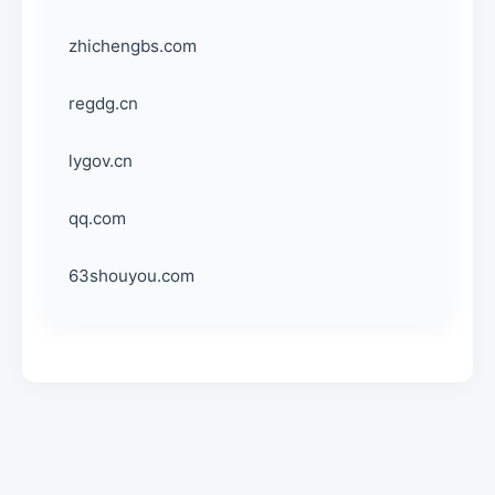
zhichengbs.com
regdg.cn
lygov.cn
qq.com
63shouyou.com