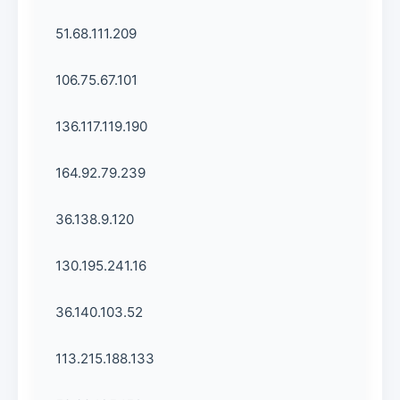
51.68.111.209
106.75.67.101
136.117.119.190
164.92.79.239
36.138.9.120
130.195.241.16
36.140.103.52
113.215.188.133