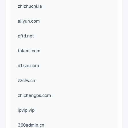
zhizhuchi.la
aliyun.com
pftd.net
tulami.com
d1zzc.com
zzcfw.cn
zhichengbs.com
ipvip.vip
360admin.cn