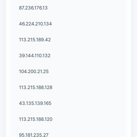
87.236.176.13
46.224.210.134
113.215.189.42
39.144.110.132
104.200.21.25
113.215.188.128
43.135.139.165
113.215.188.120
95.181.235.27