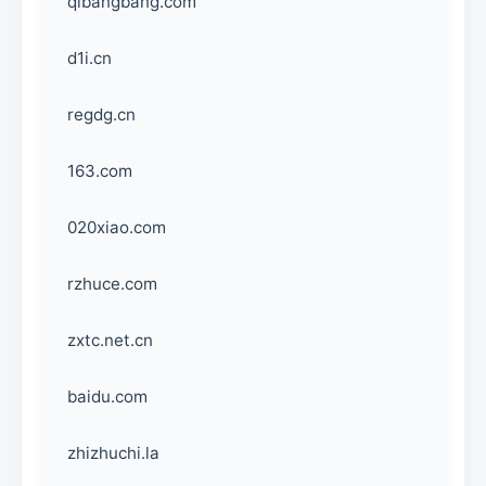
qibangbang.com
d1i.cn
regdg.cn
163.com
020xiao.com
rzhuce.com
zxtc.net.cn
baidu.com
zhizhuchi.la