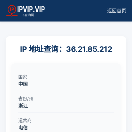
返回首页
IP 地址查询：36.21.85.212
国家
中国
省份/州
浙江
运营商
电信