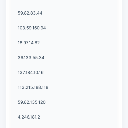
59.82.83.44
103.59.160.94
18.97.14.82
36.133.55.34
137.184.10.16
113.215.188.118
59.82.135.120
4.246.181.2