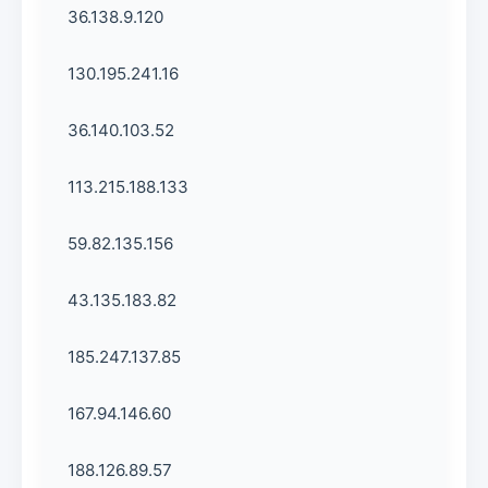
36.138.9.120
130.195.241.16
36.140.103.52
113.215.188.133
59.82.135.156
43.135.183.82
185.247.137.85
167.94.146.60
188.126.89.57