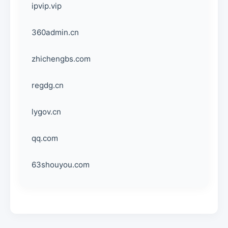
ipvip.vip
360admin.cn
zhichengbs.com
regdg.cn
lygov.cn
qq.com
63shouyou.com