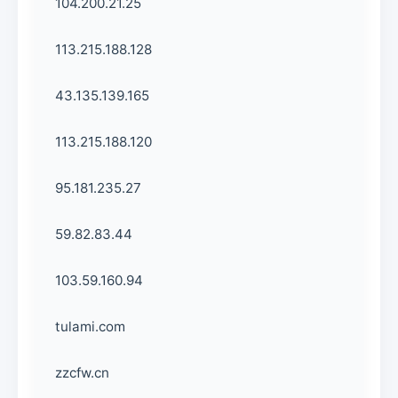
104.200.21.25
113.215.188.128
43.135.139.165
113.215.188.120
95.181.235.27
59.82.83.44
103.59.160.94
tulami.com
zzcfw.cn