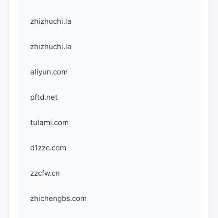
zhizhuchi.la
zhizhuchi.la
aliyun.com
pftd.net
tulami.com
d1zzc.com
zzcfw.cn
zhichengbs.com