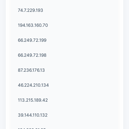
74.7.229.193
194.163.160.70
66.249.72.199
66.249.72.198
87.236.176.13
46.224.210.134
113.215.189.42
39.144.110.132