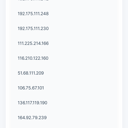
192.175.111.248
192.175.111.230
111.225.214.166
116.210.122.160
51.68.111.209
106.75.67.101
136.117.119.190
164.92.79.239