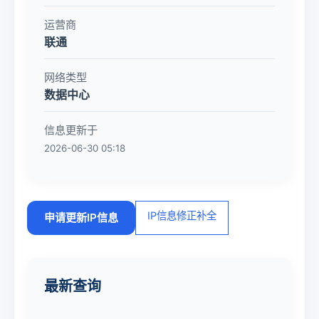
运营商
联通
网络类型
数据中心
信息更新于
2026-06-30 05:18
IP信息修正补全
申请更新IP信息
最新查询