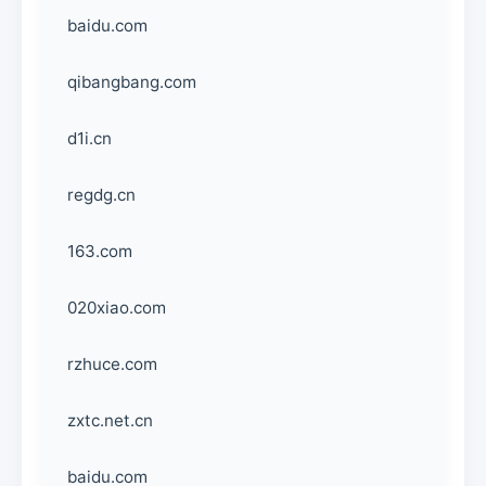
baidu.com
qibangbang.com
d1i.cn
regdg.cn
163.com
020xiao.com
rzhuce.com
zxtc.net.cn
baidu.com