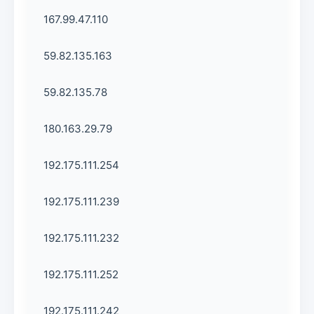
167.99.47.110
59.82.135.163
59.82.135.78
180.163.29.79
192.175.111.254
192.175.111.239
192.175.111.232
192.175.111.252
192.175.111.242