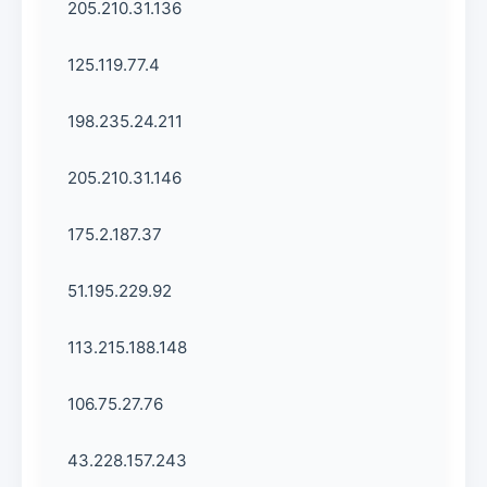
205.210.31.136
125.119.77.4
198.235.24.211
205.210.31.146
175.2.187.37
51.195.229.92
113.215.188.148
106.75.27.76
43.228.157.243