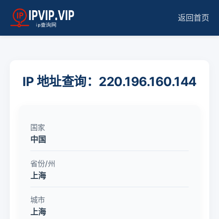
返回首页
IP 地址查询：220.196.160.144
国家
中国
省份/州
上海
城市
上海