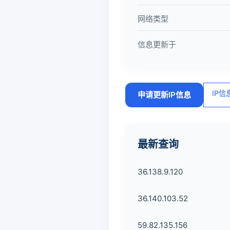
网络类型
信息更新于
IP
申请更新IP信息
最新查询
36.138.9.120
36.140.103.52
59.82.135.156