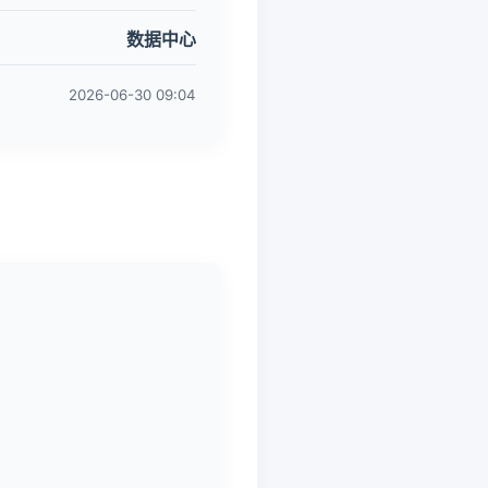
数据中心
2026-06-30 09:04