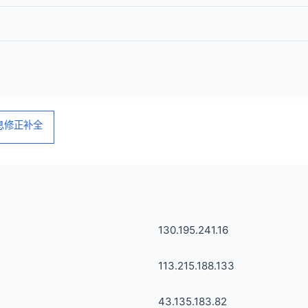
信息修正补全
130.195.241.16
113.215.188.133
43.135.183.82