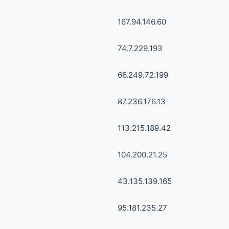
167.94.146.60
74.7.229.193
66.249.72.199
87.236.176.13
113.215.189.42
104.200.21.25
43.135.139.165
95.181.235.27