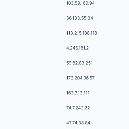
103.59.160.94
36.133.55.34
113.215.188.118
4.246.181.2
59.82.83.251
172.204.96.57
163.7.13.111
74.7.242.22
47.74.38.84