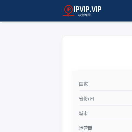
国家
省份/州
城市
运营商