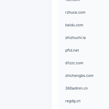
rzhuce.com
baidu.com
zhizhuchi.la
pftd.net
d1zzc.com
zhichengbs.com
360admin.cn
regdg.cn