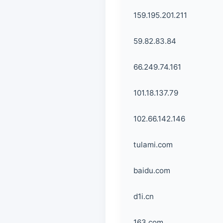
159.195.201.211
59.82.83.84
66.249.74.161
101.18.137.79
102.66.142.146
tulami.com
baidu.com
d1i.cn
163.com