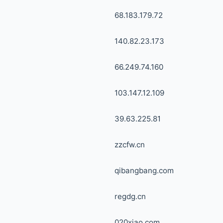
68.183.179.72
140.82.23.173
66.249.74.160
103.147.12.109
39.63.225.81
zzcfw.cn
qibangbang.com
regdg.cn
020xiao.com