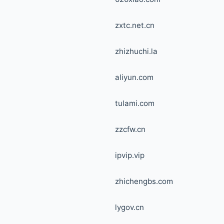
zxtc.net.cn
zhizhuchi.la
aliyun.com
tulami.com
zzcfw.cn
ipvip.vip
zhichengbs.com
lygov.cn