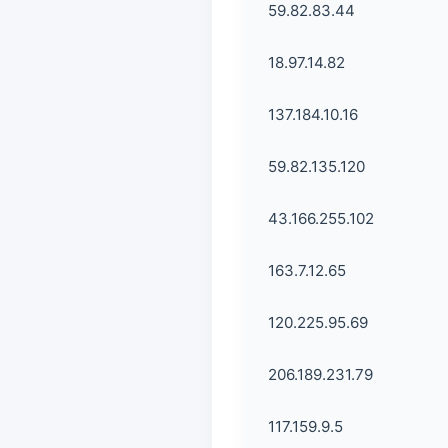
59.82.83.44
18.97.14.82
137.184.10.16
59.82.135.120
43.166.255.102
163.7.12.65
120.225.95.69
206.189.231.79
117.159.9.5