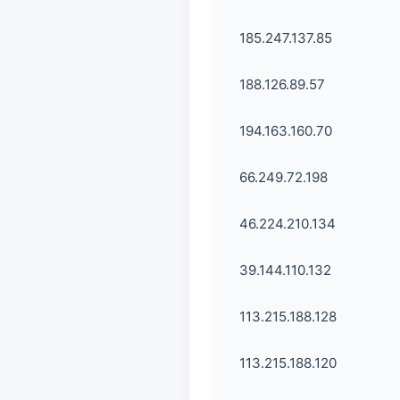
185.247.137.85
188.126.89.57
194.163.160.70
66.249.72.198
46.224.210.134
39.144.110.132
113.215.188.128
113.215.188.120