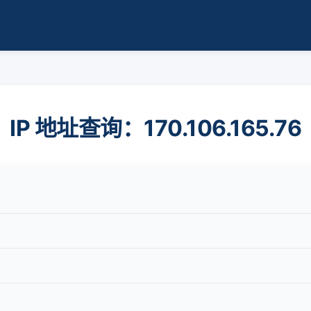
IP 地址查询：170.106.165.76