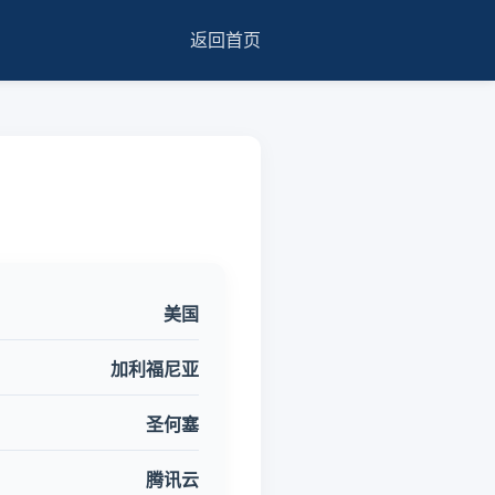
返回首页
美国
加利福尼亚
圣何塞
腾讯云