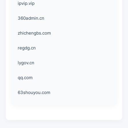
ipvip.vip
360admin.cn
zhichengbs.com
regdg.cn
lygov.cn
qq.com
63shouyou.com