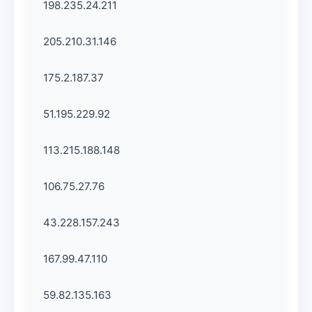
198.235.24.211
205.210.31.146
175.2.187.37
51.195.229.92
113.215.188.148
106.75.27.76
43.228.157.243
167.99.47.110
59.82.135.163