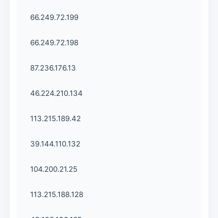
66.249.72.199
66.249.72.198
87.236.176.13
46.224.210.134
113.215.189.42
39.144.110.132
104.200.21.25
113.215.188.128