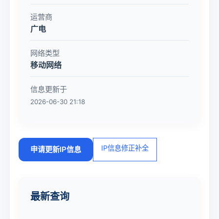
运营商
广电
网络类型
移动网络
信息更新于
2026-06-30 21:18
IP信息修正补全
申请更新IP信息
最新查询