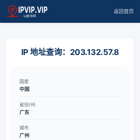
返回首页
IP 地址查询：203.132.57.8
国家
中国
省份/州
广东
城市
广州