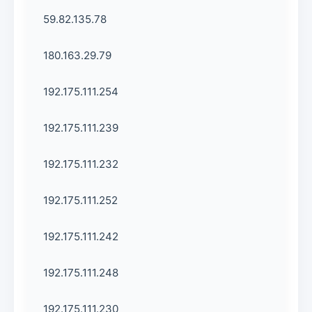
59.82.135.78
180.163.29.79
192.175.111.254
192.175.111.239
192.175.111.232
192.175.111.252
192.175.111.242
192.175.111.248
192.175.111.230