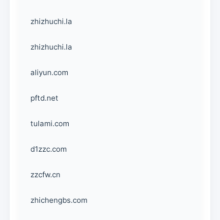
zhizhuchi.la
zhizhuchi.la
aliyun.com
pftd.net
tulami.com
d1zzc.com
zzcfw.cn
zhichengbs.com