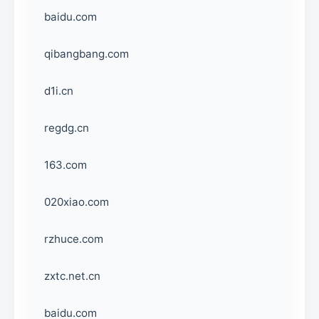
baidu.com
qibangbang.com
d1i.cn
regdg.cn
163.com
020xiao.com
rzhuce.com
zxtc.net.cn
baidu.com