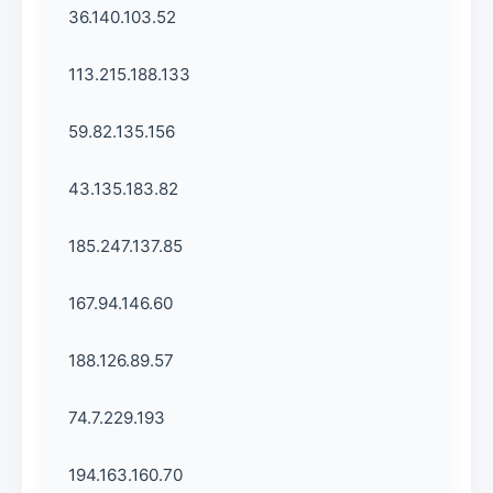
36.140.103.52
113.215.188.133
59.82.135.156
43.135.183.82
185.247.137.85
167.94.146.60
188.126.89.57
74.7.229.193
194.163.160.70