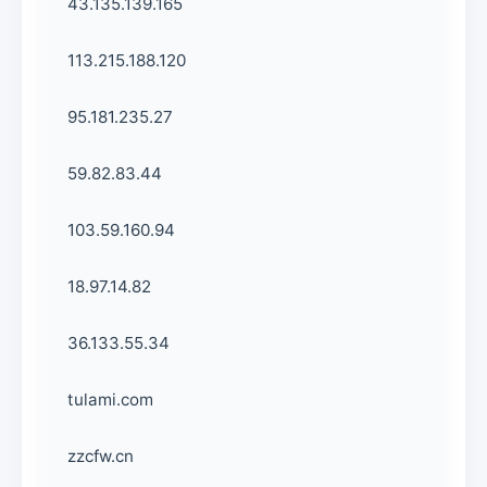
43.135.139.165
113.215.188.120
95.181.235.27
59.82.83.44
103.59.160.94
18.97.14.82
36.133.55.34
tulami.com
zzcfw.cn