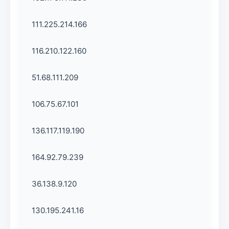
111.225.214.166
116.210.122.160
51.68.111.209
106.75.67.101
136.117.119.190
164.92.79.239
36.138.9.120
130.195.241.16