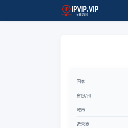
国家
省份/州
城市
运营商