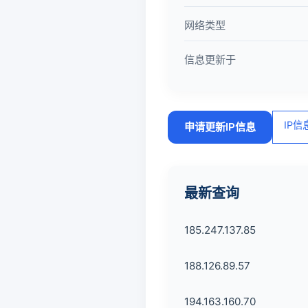
网络类型
信息更新于
IP
申请更新IP信息
最新查询
185.247.137.85
188.126.89.57
194.163.160.70