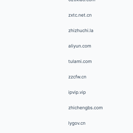
zxtc.net.cn
zhizhuchi.la
aliyun.com
tulami.com
zzcfw.cn
ipvip.vip
zhichengbs.com
lygov.cn