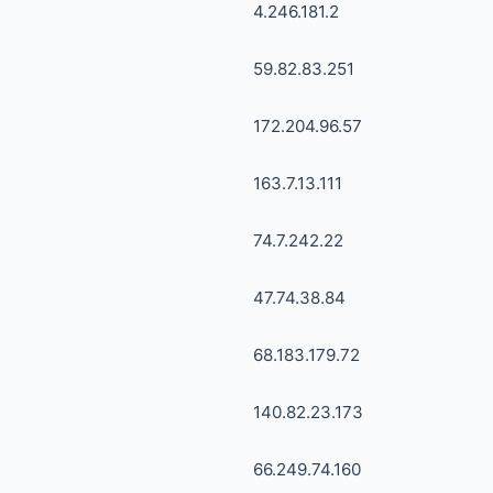
4.246.181.2
59.82.83.251
172.204.96.57
163.7.13.111
74.7.242.22
47.74.38.84
68.183.179.72
140.82.23.173
66.249.74.160