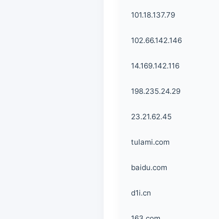
101.18.137.79
102.66.142.146
14.169.142.116
198.235.24.29
23.21.62.45
tulami.com
baidu.com
d1i.cn
163.com