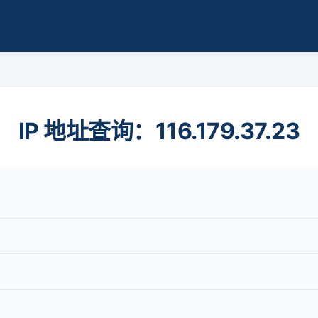
IP 地址查询：116.179.37.23