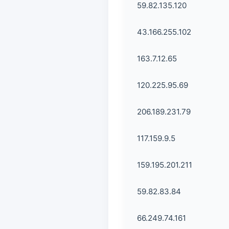
59.82.135.120
43.166.255.102
163.7.12.65
120.225.95.69
206.189.231.79
117.159.9.5
159.195.201.211
59.82.83.84
66.249.74.161