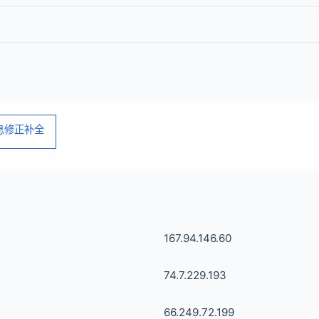
信息修正补全
167.94.146.60
74.7.229.193
66.249.72.199