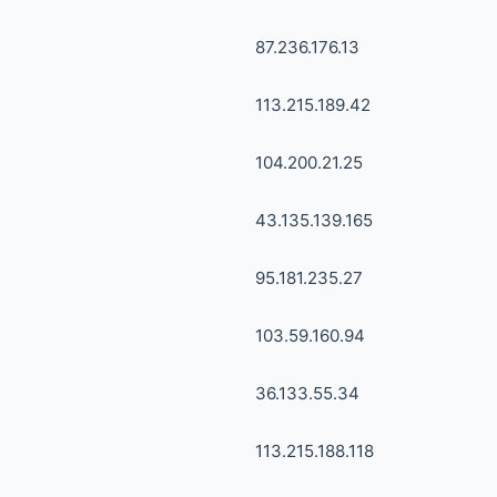
87.236.176.13
113.215.189.42
104.200.21.25
43.135.139.165
95.181.235.27
103.59.160.94
36.133.55.34
113.215.188.118