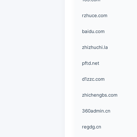
rzhuce.com
baidu.com
zhizhuchi.la
pftd.net
d1zzc.com
zhichengbs.com
360admin.cn
regdg.cn