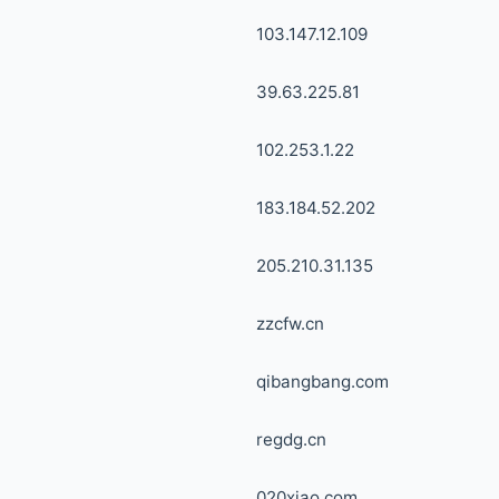
103.147.12.109
39.63.225.81
102.253.1.22
183.184.52.202
205.210.31.135
zzcfw.cn
qibangbang.com
regdg.cn
020xiao.com