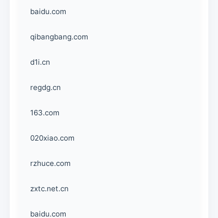
baidu.com
qibangbang.com
d1i.cn
regdg.cn
163.com
020xiao.com
rzhuce.com
zxtc.net.cn
baidu.com