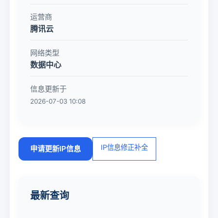
运营商
腾讯云
网络类型
数据中心
信息更新于
2026-07-03 10:08
IP信息修正补全
申请更新IP信息
最新查询