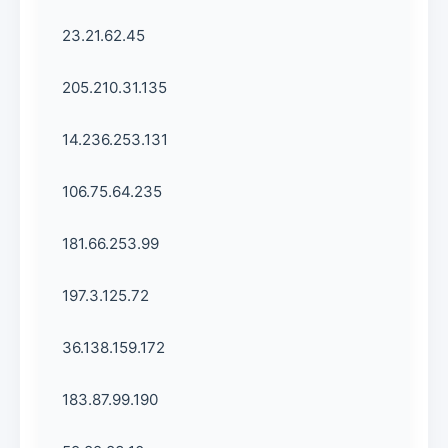
23.21.62.45
205.210.31.135
14.236.253.131
106.75.64.235
181.66.253.99
197.3.125.72
36.138.159.172
183.87.99.190