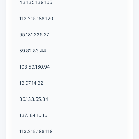
43.135.139.165
113.215.188.120
95.181.235.27
59.82.83.44
103.59.160.94
18.97.14.82
36.133.55.34
137.184.10.16
113.215.188.118