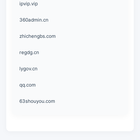
ipvip.vip
360admin.cn
zhichengbs.com
regdg.cn
lygov.cn
qq.com
63shouyou.com