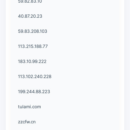
59.82.83.10
40.87.20.23
59.83.208.103
113.215.188.77
183.10.99.222
113.102.240.228
199.244.88.223
tulami.com
zzcfw.cn