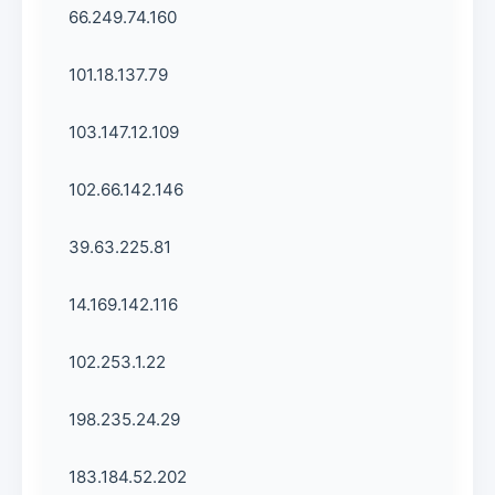
66.249.74.160
101.18.137.79
103.147.12.109
102.66.142.146
39.63.225.81
14.169.142.116
102.253.1.22
198.235.24.29
183.184.52.202