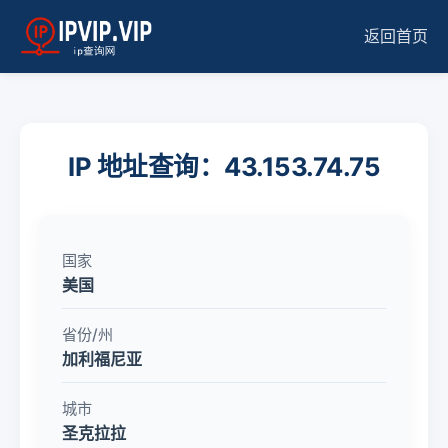
返回首页
IP 地址查询：43.153.74.75
国家
美国
省份/州
加利福尼亚
城市
圣克拉拉