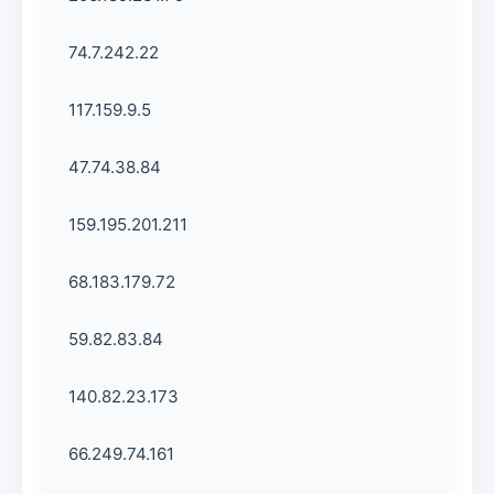
74.7.242.22
117.159.9.5
47.74.38.84
159.195.201.211
68.183.179.72
59.82.83.84
140.82.23.173
66.249.74.161