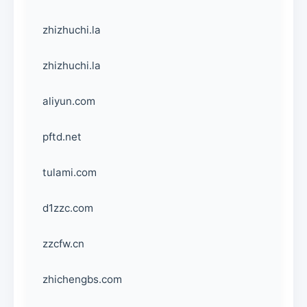
zhizhuchi.la
zhizhuchi.la
aliyun.com
pftd.net
tulami.com
d1zzc.com
zzcfw.cn
zhichengbs.com