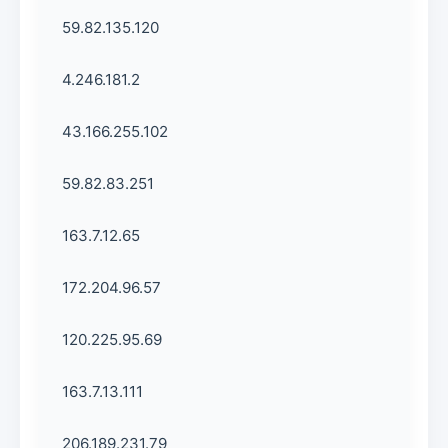
59.82.135.120
4.246.181.2
43.166.255.102
59.82.83.251
163.7.12.65
172.204.96.57
120.225.95.69
163.7.13.111
206.189.231.79